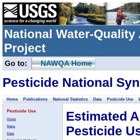
National Water-Qualit
Project
Go to:
NAWQA Home
Pesticide National Syn
Home
Publications
National Statistics
Data
Pesticide Use
Pesticide Use
Estimated A
Home
Pesticide U
Maps
Data