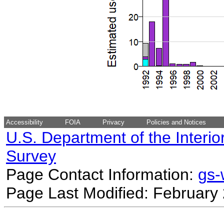
Accessibility
FOIA
Privacy
Policies and Notices
U.S. Department of the Interio
Survey
Page Contact Information:
gs
Page Last Modified: February