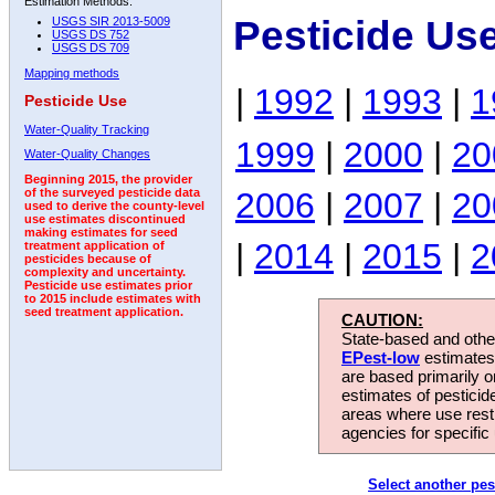
Estimation Methods:
Pesticide Us
USGS SIR 2013-5009
USGS DS 752
USGS DS 709
Mapping methods
|
1992
|
1993
|
1
Pesticide Use
Water-Quality Tracking
1999
|
2000
|
20
Water-Quality Changes
Beginning 2015, the provider
2006
|
2007
|
20
of the surveyed pesticide data
used to derive the county-level
use estimates discontinued
making estimates for seed
|
2014
|
2015
|
2
treatment application of
pesticides because of
complexity and uncertainty.
Pesticide use estimates prior
to 2015 include estimates with
seed treatment application.
CAUTION:
State-based and other
EPest-low
estimates.
are based primarily 
estimates of pesticid
areas where use rest
agencies for specific 
Select another pes