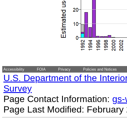
Accessibility
FOIA
Privacy
Policies and Notices
U.S. Department of the Interio
Survey
Page Contact Information:
gs
Page Last Modified: February