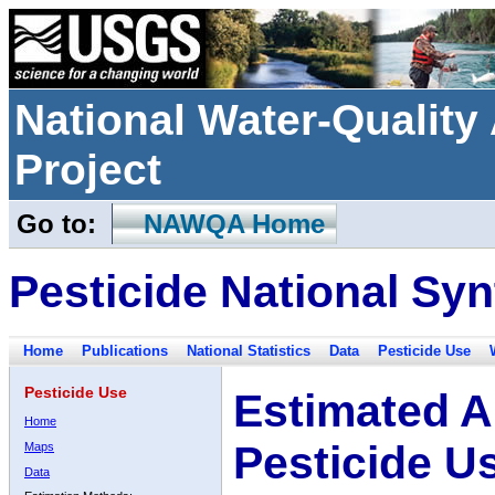
National Water-Qualit
Project
Go to:
NAWQA Home
Pesticide National Syn
Home
Publications
National Statistics
Data
Pesticide Use
Pesticide Use
Estimated A
Home
Pesticide U
Maps
Data