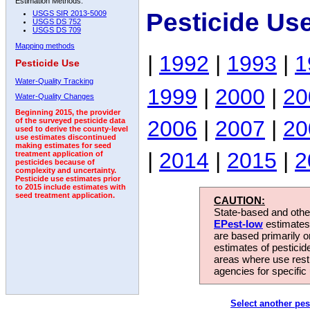
Estimation Methods:
Pesticide Us
USGS SIR 2013-5009
USGS DS 752
USGS DS 709
Mapping methods
|
1992
|
1993
|
1
Pesticide Use
Water-Quality Tracking
1999
|
2000
|
20
Water-Quality Changes
Beginning 2015, the provider
2006
|
2007
|
20
of the surveyed pesticide data
used to derive the county-level
use estimates discontinued
making estimates for seed
|
2014
|
2015
|
2
treatment application of
pesticides because of
complexity and uncertainty.
Pesticide use estimates prior
to 2015 include estimates with
seed treatment application.
CAUTION:
State-based and other
EPest-low
estimates.
are based primarily 
estimates of pesticid
areas where use rest
agencies for specific 
Select another pes