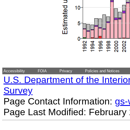
Accessibility
FOIA
Privacy
Policies and Notices
U.S. Department of the Interio
Survey
Page Contact Information:
gs
Page Last Modified: February