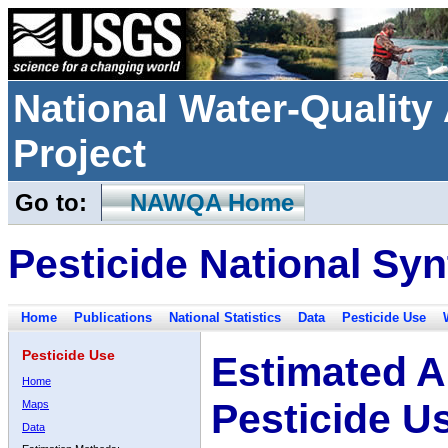
National Water-Qualit
Project
Go to:
NAWQA Home
Pesticide National Syn
Home
Publications
National Statistics
Data
Pesticide Use
Pesticide Use
Estimated A
Home
Pesticide U
Maps
Data