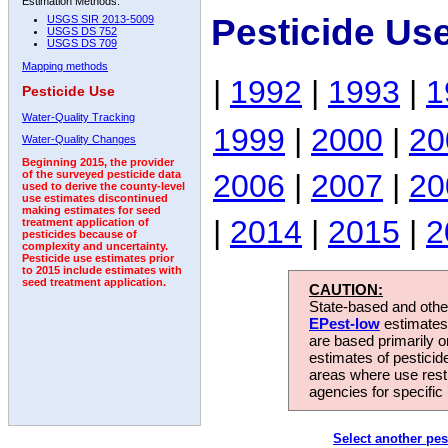
Estimation Methods:
Pesticide Us
USGS SIR 2013-5009
USGS DS 752
USGS DS 709
Mapping methods
|
1992
|
1993
|
1
Pesticide Use
Water-Quality Tracking
1999
|
2000
|
20
Water-Quality Changes
Beginning 2015, the provider
2006
|
2007
|
20
of the surveyed pesticide data
used to derive the county-level
use estimates discontinued
making estimates for seed
|
2014
|
2015
|
2
treatment application of
pesticides because of
complexity and uncertainty.
Pesticide use estimates prior
to 2015 include estimates with
seed treatment application.
CAUTION:
State-based and other
EPest-low
estimates.
are based primarily 
estimates of pesticid
areas where use rest
agencies for specific 
Select another pes