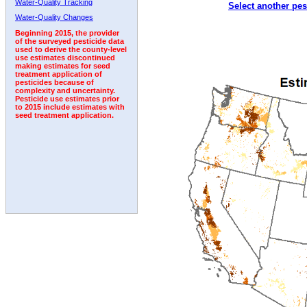
Water-Quality Tracking
Select another pes
2005
2006
2007
2008
2009
2010
2011
Water-Quality Changes
Beginning 2015, the provider
of the surveyed pesticide data
used to derive the county-level
use estimates discontinued
making estimates for seed
treatment application of
pesticides because of
complexity and uncertainty.
Pesticide use estimates prior
to 2015 include estimates with
seed treatment application.