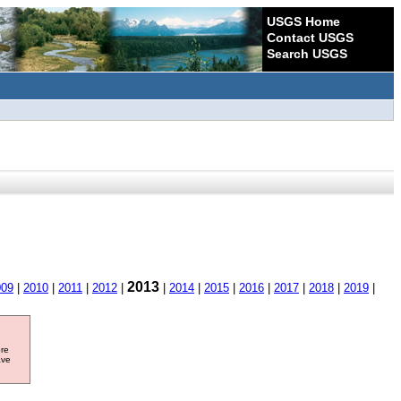
USGS Home
Contact USGS
Search USGS
2013
009
|
2010
|
2011
|
2012
|
|
2014
|
2015
|
2016
|
2017
|
2018
|
2019
|
ore
ave