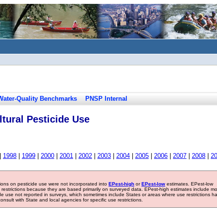
Water-Quality Benchmarks
PNSP Internal
tural Pesticide Use
|
1998
|
1999
|
2000
|
2001
|
2002
|
2003
|
2004
|
2005
|
2006
|
2007
|
2008
|
2
tions on pesticide use were not incorporated into
EPest-high
or
EPest-low
estimates. EPest-low
e restrictions because they are based primarily on surveyed data. EPest-high estimates include m
ide use not reported in surveys, which sometimes include States or areas where use restrictions h
sult with State and local agencies for specific use restrictions.