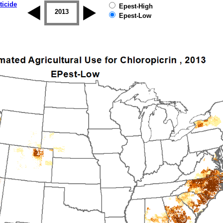
ticide
Epest-High
2012
2013
2014
2015
2016
2017
Epest-Low