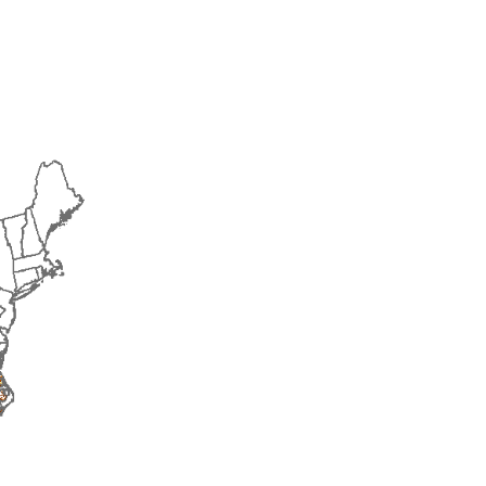
2018
2019