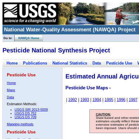
National Water-Quality Assessment (NAWQA) Project
Go to:
NAWQA Home
Pesticide National Synthesis Project
Home
Publications
National Statistics
Data
Pesticide Use
Pesticide Use
Estimated Annual Agricul
Home
Pesticide Use Maps -
Maps
Data
|
1992
|
1993
|
1994
|
1995
|
1996
|
1997
Estimation Methods:
USGS SIR 2013-5009
USGS DS 752
CAUTION:
USGS DS 709
State-based and other restric
estimates usually reflect thes
Mapping methods
extensive estimates of pestic
been imposed. Users should con
Pesticide Use