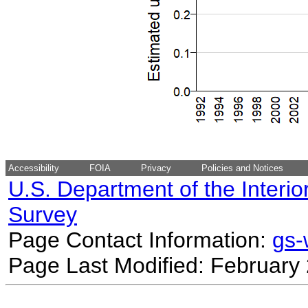
Accessibility
FOIA
Privacy
Policies and Notices
U.S. Department of the Interio
Survey
Page Contact Information:
gs
Page Last Modified: February