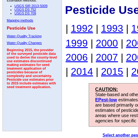
Estimation Methods:
Pesticide Use
USGS SIR 2013-5009
USGS DS 752
USGS DS 709
Mapping methods
|
1992
|
1993
|
1
Pesticide Use
Water-Quality Tracking
1999
|
2000
|
20
Water-Quality Changes
Beginning 2015, the provider
2006
|
2007
|
20
of the surveyed pesticide data
used to derive the county-level
use estimates discontinued
making estimates for seed
|
2014
|
2015
|
2
treatment application of
pesticides because of
complexity and uncertainty.
Pesticide use estimates prior
to 2015 include estimates with
seed treatment application.
CAUTION:
State-based and other
EPest-low
estimates.
are based primarily 
estimates of pesticid
areas where use rest
agencies for specific 
Select another pes