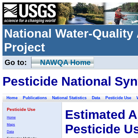
National Water-Qualit
Project
Go to:
NAWQA Home
Pesticide National Syn
Home
Publications
National Statistics
Data
Pesticide Use
Pesticide Use
Estimated A
Home
Pesticide U
Maps
Data