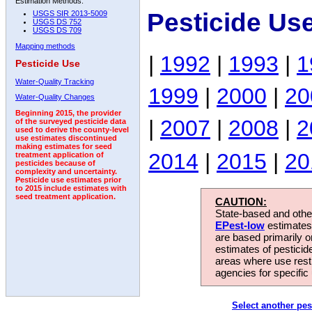
Estimation Methods:
Pesticide Us
USGS SIR 2013-5009
USGS DS 752
USGS DS 709
Mapping methods
|
1992
|
1993
|
1
Pesticide Use
Water-Quality Tracking
1999
|
2000
|
20
Water-Quality Changes
Beginning 2015, the provider
|
2007
|
2008
|
2
of the surveyed pesticide data
used to derive the county-level
use estimates discontinued
making estimates for seed
2014
|
2015
|
20
treatment application of
pesticides because of
complexity and uncertainty.
Pesticide use estimates prior
to 2015 include estimates with
seed treatment application.
CAUTION:
State-based and other
EPest-low
estimates.
are based primarily 
estimates of pesticid
areas where use rest
agencies for specific 
Select another pes