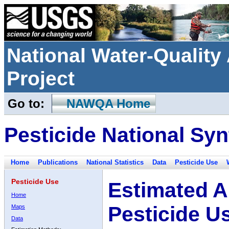
National Water-Qualit
Project
Go to:
NAWQA Home
Pesticide National Syn
Home
Publications
National Statistics
Data
Pesticide Use
Pesticide Use
Estimated A
Home
Pesticide U
Maps
Data