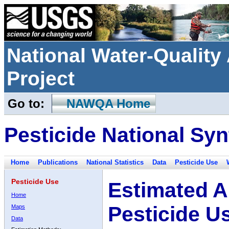
National Water-Qualit
Project
Go to:
NAWQA Home
Pesticide National Syn
Home
Publications
National Statistics
Data
Pesticide Use
Pesticide Use
Estimated A
Home
Pesticide U
Maps
Data