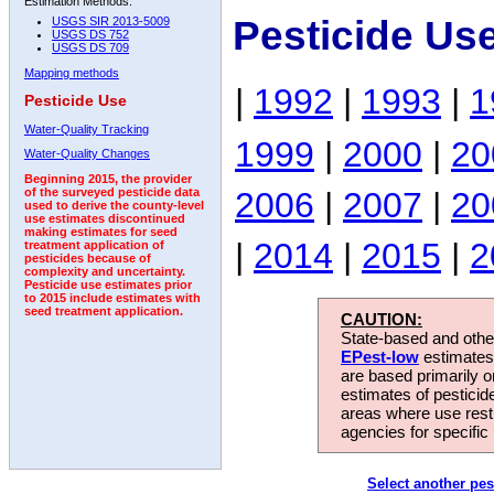
Estimation Methods:
Pesticide Us
USGS SIR 2013-5009
USGS DS 752
USGS DS 709
Mapping methods
|
1992
|
1993
|
1
Pesticide Use
Water-Quality Tracking
1999
|
2000
|
20
Water-Quality Changes
Beginning 2015, the provider
2006
|
2007
|
20
of the surveyed pesticide data
used to derive the county-level
use estimates discontinued
making estimates for seed
|
2014
|
2015
|
2
treatment application of
pesticides because of
complexity and uncertainty.
Pesticide use estimates prior
to 2015 include estimates with
seed treatment application.
CAUTION:
State-based and other
EPest-low
estimates.
are based primarily 
estimates of pesticid
areas where use rest
agencies for specific 
Select another pes