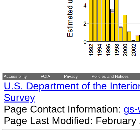
Accessibility
FOIA
Privacy
Policies and Notices
U.S. Department of the Interio
Survey
Page Contact Information:
gs
Page Last Modified: February