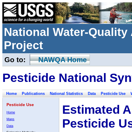
National Water-Qualit
Project
Go to:
NAWQA Home
Pesticide National Syn
Home
Publications
National Statistics
Data
Pesticide Use
Pesticide Use
Estimated A
Home
Pesticide U
Maps
Data