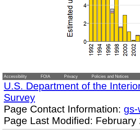
Accessibility
FOIA
Privacy
Policies and Notices
U.S. Department of the Interio
Survey
Page Contact Information:
gs
Page Last Modified: February