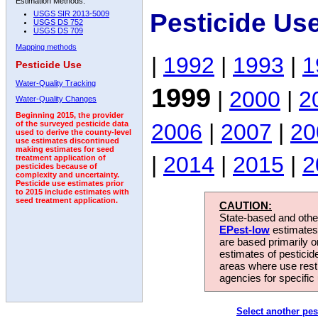
Estimation Methods:
Pesticide Us
USGS SIR 2013-5009
USGS DS 752
USGS DS 709
Mapping methods
|
1992
|
1993
|
1
Pesticide Use
Water-Quality Tracking
1999
|
2000
|
2
Water-Quality Changes
Beginning 2015, the provider
2006
|
2007
|
20
of the surveyed pesticide data
used to derive the county-level
use estimates discontinued
making estimates for seed
|
2014
|
2015
|
2
treatment application of
pesticides because of
complexity and uncertainty.
Pesticide use estimates prior
to 2015 include estimates with
seed treatment application.
CAUTION:
State-based and other
EPest-low
estimates.
are based primarily 
estimates of pesticid
areas where use rest
agencies for specific 
Select another pes