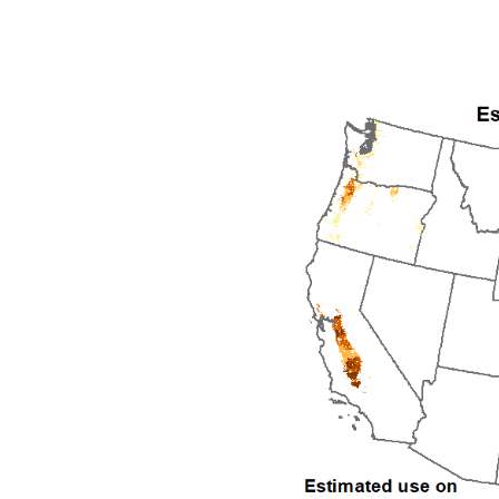
1992
1993
1994
1995
1996
1997