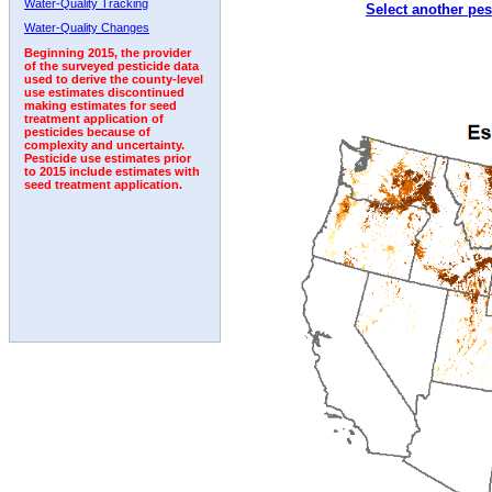
Water-Quality Tracking
Select another pes
1995
1996
1997
1998
1999
2000
2001
Water-Quality Changes
Beginning 2015, the provider
of the surveyed pesticide data
used to derive the county-level
use estimates discontinued
making estimates for seed
treatment application of
pesticides because of
complexity and uncertainty.
Pesticide use estimates prior
to 2015 include estimates with
seed treatment application.