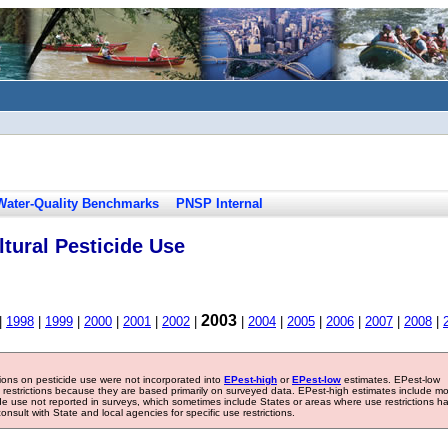
Water-Quality Benchmarks
PNSP Internal
tural Pesticide Use
2003
|
1998
|
1999
|
2000
|
2001
|
2002
|
|
2004
|
2005
|
2006
|
2007
|
2008
|
tions on pesticide use were not incorporated into
EPest-high
or
EPest-low
estimates. EPest-low
e restrictions because they are based primarily on surveyed data. EPest-high estimates include m
ide use not reported in surveys, which sometimes include States or areas where use restrictions h
sult with State and local agencies for specific use restrictions.