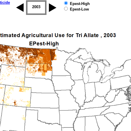
ticide
Epest-High
2002
2003
2004
2005
2006
2007
Epest-Low