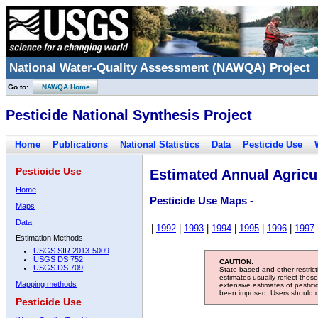
National Water-Quality Assessment (NAWQA) Project
Go to:
NAWQA Home
Pesticide National Synthesis Project
Home
Publications
National Statistics
Data
Pesticide Use
Pesticide Use
Estimated Annual Agricul
Home
Pesticide Use Maps -
Maps
Data
|
1992
|
1993
|
1994
|
1995
|
1996
|
1997
Estimation Methods:
USGS SIR 2013-5009
USGS DS 752
CAUTION:
USGS DS 709
State-based and other restric
estimates usually reflect thes
Mapping methods
extensive estimates of pestic
been imposed. Users should con
Pesticide Use