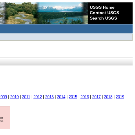
USGS Home
Contact USGS
Search USGS
2009
|
2010
|
2011
|
2012
|
2013
|
2014
|
2015
|
2016
|
2017
|
2018
|
2019
|
ore
ave