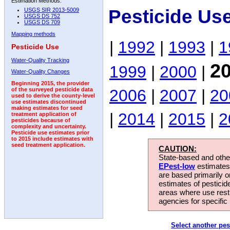
Estimation Methods:
Pesticide Us
USGS SIR 2013-5009
USGS DS 752
USGS DS 709
Mapping methods
|
1992
|
1993
|
1
Pesticide Use
Water-Quality Tracking
2
1999
|
2000
|
Water-Quality Changes
Beginning 2015, the provider
2006
|
2007
|
20
of the surveyed pesticide data
used to derive the county-level
use estimates discontinued
making estimates for seed
|
2014
|
2015
|
2
treatment application of
pesticides because of
complexity and uncertainty.
Pesticide use estimates prior
to 2015 include estimates with
seed treatment application.
CAUTION:
State-based and other
EPest-low
estimates.
are based primarily 
estimates of pesticid
areas where use rest
agencies for specific 
Select another pes