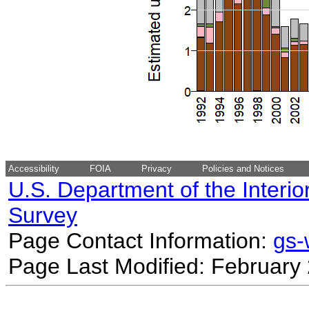
Accessibility
FOIA
Privacy
Policies and Notices
U.S. Department of the Interio
Survey
Page Contact Information:
gs
Page Last Modified: February