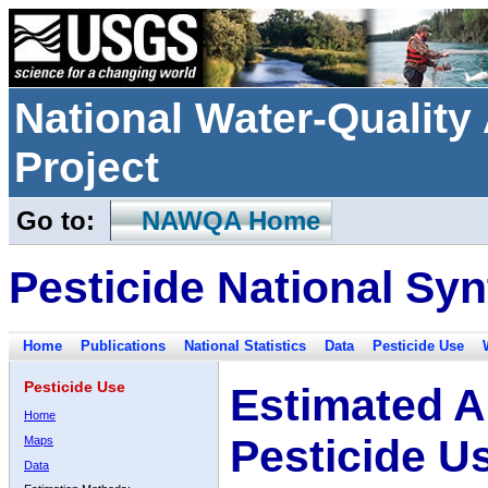
National Water-Qualit
Project
Go to:
NAWQA Home
Pesticide National Syn
Home
Publications
National Statistics
Data
Pesticide Use
Pesticide Use
Estimated A
Home
Pesticide U
Maps
Data