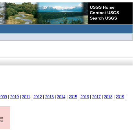
USGS Home
Contact USGS
Search USGS
2009
|
2010
|
2011
|
2012
|
2013
|
2014
|
2015
|
2016
|
2017
|
2018
|
2019
|
ore
ave