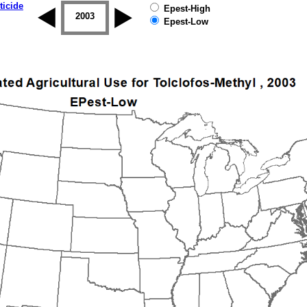
ticide
Epest-High
2002
2003
2004
2005
2006
2007
Epest-Low