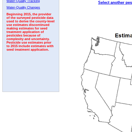
Water-Quality Tracking
Select another pes
1995
1996
1997
1998
1999
2000
2001
Water-Quality Changes
Beginning 2015, the provider
of the surveyed pesticide data
used to derive the county-level
use estimates discontinued
making estimates for seed
treatment application of
pesticides because of
complexity and uncertainty.
Pesticide use estimates prior
to 2015 include estimates with
seed treatment application.