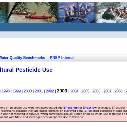
Water-Quality Benchmarks
PNSP Internal
tural Pesticide Use
2003
|
1998
|
1999
|
2000
|
2001
|
2002
|
|
2004
|
2005
|
2006
|
2007
|
2008
|
tions on pesticide use were not incorporated into
EPest-high
or
EPest-low
estimates. EPest-low
e restrictions because they are based primarily on surveyed data. EPest-high estimates include m
ide use not reported in surveys, which sometimes include States or areas where use restrictions h
sult with State and local agencies for specific use restrictions.