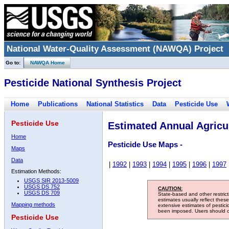
National Water-Quality Assessment (NAWQA) Project
Go to:
NAWQA Home
Pesticide National Synthesis Project
Home
Publications
National Statistics
Data
Pesticide Use
Pesticide Use
Estimated Annual Agricul
Home
Pesticide Use Maps -
Maps
Data
|
1992
|
1993
|
1994
|
1995
|
1996
|
1997
Estimation Methods:
USGS SIR 2013-5009
USGS DS 752
CAUTION:
USGS DS 709
State-based and other restric
estimates usually reflect thes
Mapping methods
extensive estimates of pestic
been imposed. Users should con
Pesticide Use