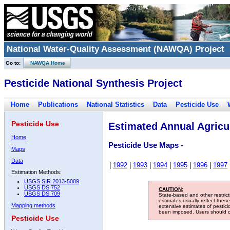
National Water-Quality Assessment (NAWQA) Project
Go to:
NAWQA Home
Pesticide National Synthesis Project
Home
Publications
National Statistics
Data
Pesticide Use
Pesticide Use
Estimated Annual Agricul
Home
Pesticide Use Maps -
Maps
Data
|
1992
|
1993
|
1994
|
1995
|
1996
|
1997
Estimation Methods:
USGS SIR 2013-5009
USGS DS 752
CAUTION:
USGS DS 709
State-based and other restric
estimates usually reflect thes
Mapping methods
extensive estimates of pestic
been imposed. Users should con
Pesticide Use