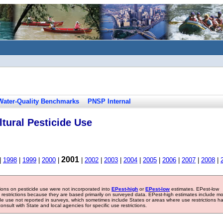
Water-Quality Benchmarks
PNSP Internal
tural Pesticide Use
2001
|
1998
|
1999
|
2000
|
|
2002
|
2003
|
2004
|
2005
|
2006
|
2007
|
2008
|
tions on pesticide use were not incorporated into
EPest-high
or
EPest-low
estimates. EPest-low
e restrictions because they are based primarily on surveyed data. EPest-high estimates include m
ide use not reported in surveys, which sometimes include States or areas where use restrictions h
sult with State and local agencies for specific use restrictions.