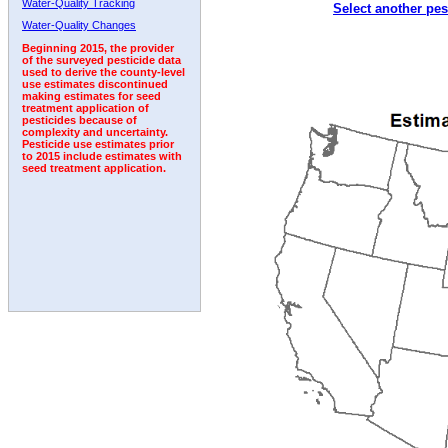
Water-Quality Tracking
Select another pes
1993
1994
1995
1996
1997
1998
1999
Water-Quality Changes
Beginning 2015, the provider
of the surveyed pesticide data
used to derive the county-level
use estimates discontinued
making estimates for seed
treatment application of
pesticides because of
complexity and uncertainty.
Pesticide use estimates prior
to 2015 include estimates with
seed treatment application.