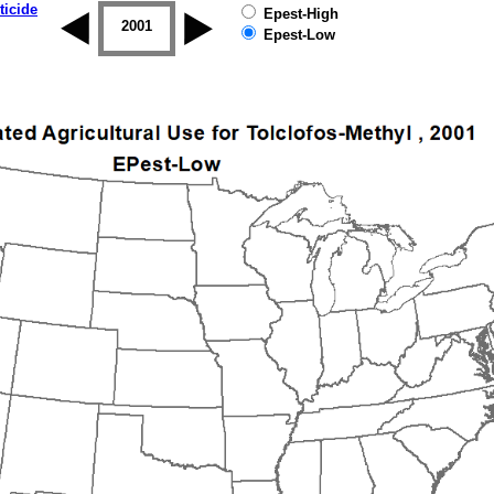
ticide
Epest-High
2000
2001
2002
2003
2004
2005
Epest-Low