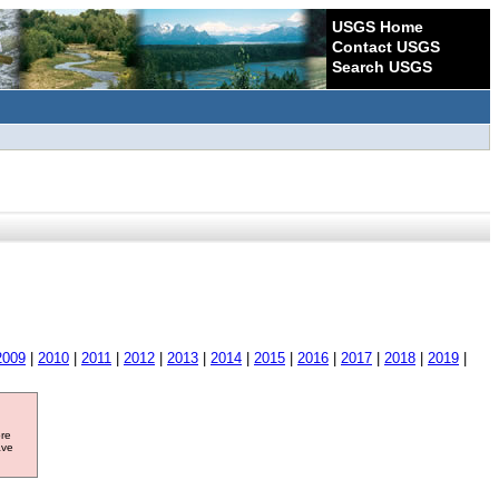
USGS Home
Contact USGS
Search USGS
2009
|
2010
|
2011
|
2012
|
2013
|
2014
|
2015
|
2016
|
2017
|
2018
|
2019
|
ore
ave