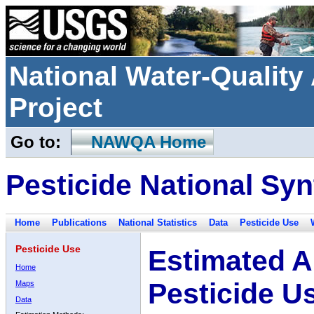
National Water-Qualit
Project
Go to:
NAWQA Home
Pesticide National Syn
Home
Publications
National Statistics
Data
Pesticide Use
Pesticide Use
Estimated A
Home
Pesticide U
Maps
Data