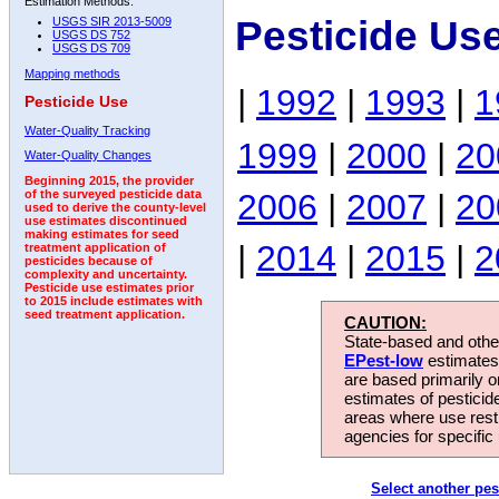
Estimation Methods:
Pesticide Us
USGS SIR 2013-5009
USGS DS 752
USGS DS 709
Mapping methods
|
1992
|
1993
|
1
Pesticide Use
Water-Quality Tracking
1999
|
2000
|
20
Water-Quality Changes
Beginning 2015, the provider
2006
|
2007
|
20
of the surveyed pesticide data
used to derive the county-level
use estimates discontinued
making estimates for seed
|
2014
|
2015
|
2
treatment application of
pesticides because of
complexity and uncertainty.
Pesticide use estimates prior
to 2015 include estimates with
seed treatment application.
CAUTION:
State-based and other
EPest-low
estimates.
are based primarily 
estimates of pesticid
areas where use rest
agencies for specific 
Select another pes