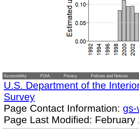
Accessibility
FOIA
Privacy
Policies and Notices
U.S. Department of the Interio
Survey
Page Contact Information:
gs
Page Last Modified: February