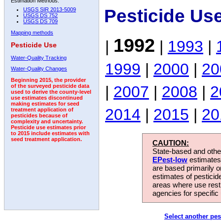
Estimation Methods:
Pesticide Us
USGS SIR 2013-5009
USGS DS 752
USGS DS 709
Mapping methods
1992
|
|
1993
|
Pesticide Use
Water-Quality Tracking
1999
|
2000
|
20
Water-Quality Changes
Beginning 2015, the provider
|
2007
|
2008
|
2
of the surveyed pesticide data
used to derive the county-level
use estimates discontinued
making estimates for seed
2014
|
2015
|
20
treatment application of
pesticides because of
complexity and uncertainty.
Pesticide use estimates prior
to 2015 include estimates with
seed treatment application.
CAUTION:
State-based and other
EPest-low
estimates.
are based primarily 
estimates of pesticid
areas where use rest
agencies for specific 
Select another pes