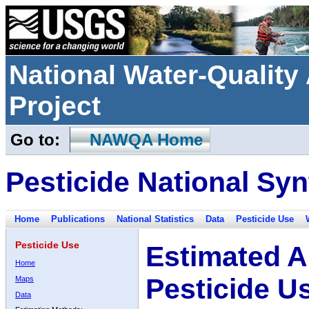
National Water-Qualit
Project
Go to:
NAWQA Home
Pesticide National Syn
Home
Publications
National Statistics
Data
Pesticide Use
Pesticide Use
Estimated A
Home
Pesticide U
Maps
Data