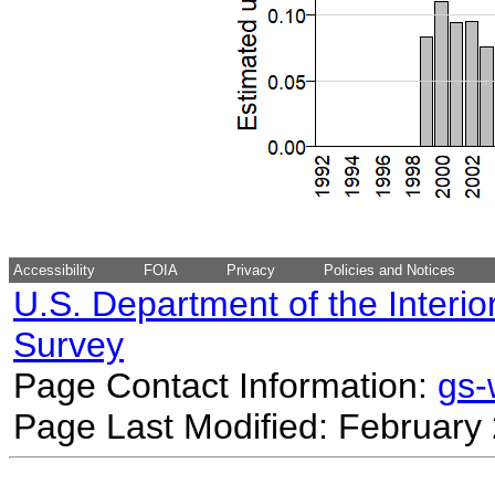
Accessibility
FOIA
Privacy
Policies and Notices
U.S. Department of the Interio
Survey
Page Contact Information:
gs
Page Last Modified: February