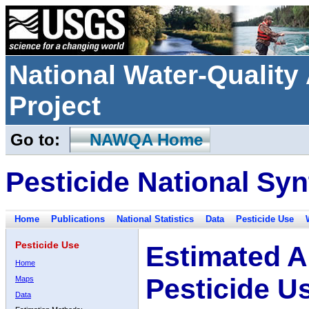
National Water-Qualit
Project
Go to:
NAWQA Home
Pesticide National Syn
Home
Publications
National Statistics
Data
Pesticide Use
Pesticide Use
Estimated A
Home
Pesticide U
Maps
Data