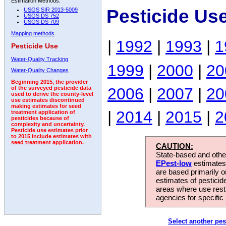
Estimation Methods:
Pesticide Us
USGS SIR 2013-5009
USGS DS 752
USGS DS 709
Mapping methods
|
1992
|
1993
|
1
Pesticide Use
Water-Quality Tracking
1999
|
2000
|
20
Water-Quality Changes
Beginning 2015, the provider
2006
|
2007
|
20
of the surveyed pesticide data
used to derive the county-level
use estimates discontinued
making estimates for seed
|
2014
|
2015
|
2
treatment application of
pesticides because of
complexity and uncertainty.
Pesticide use estimates prior
to 2015 include estimates with
seed treatment application.
CAUTION:
State-based and other
EPest-low
estimates.
are based primarily 
estimates of pesticid
areas where use rest
agencies for specific 
Select another pes