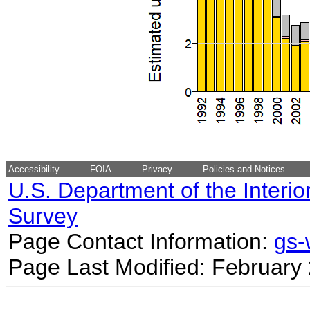
Accessibility
FOIA
Privacy
Policies and Notices
U.S. Department of the Interio
Survey
Page Contact Information:
gs
Page Last Modified: February