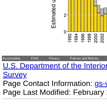
Accessibility
FOIA
Privacy
Policies and Notices
U.S. Department of the Interio
Survey
Page Contact Information:
gs
Page Last Modified: February