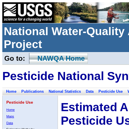
National Water-Qualit
Project
Go to:
NAWQA Home
Pesticide National Syn
Home
Publications
National Statistics
Data
Pesticide Use
Pesticide Use
Estimated A
Home
Pesticide U
Maps
Data