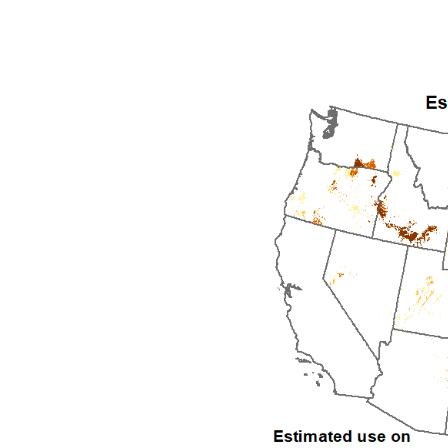
1992
1993
1994
1995
1996