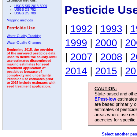
Estimation Methods:
Pesticide Us
USGS SIR 2013-5009
USGS DS 752
USGS DS 709
Mapping methods
|
1992
|
1993
|
1
Pesticide Use
Water-Quality Tracking
1999
|
2000
|
20
Water-Quality Changes
Beginning 2015, the provider
|
2007
|
2008
|
2
of the surveyed pesticide data
used to derive the county-level
use estimates discontinued
making estimates for seed
2014
|
2015
|
20
treatment application of
pesticides because of
complexity and uncertainty.
Pesticide use estimates prior
to 2015 include estimates with
seed treatment application.
CAUTION:
State-based and other
EPest-low
estimates.
are based primarily 
estimates of pesticid
areas where use rest
agencies for specific 
Select another pes