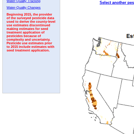
Water-Quality Tracking
Select another pes
1995
1996
1997
1998
1999
2000
2001
Water-Quality Changes
Beginning 2015, the provider
of the surveyed pesticide data
used to derive the county-level
use estimates discontinued
making estimates for seed
treatment application of
pesticides because of
complexity and uncertainty.
Pesticide use estimates prior
to 2015 include estimates with
seed treatment application.