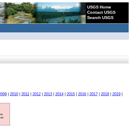
USGS Home
Contact USGS
Search USGS
2009
|
2010
|
2011
|
2012
|
2013
|
2014
|
2015
|
2016
|
2017
|
2018
|
2019
|
ore
ave