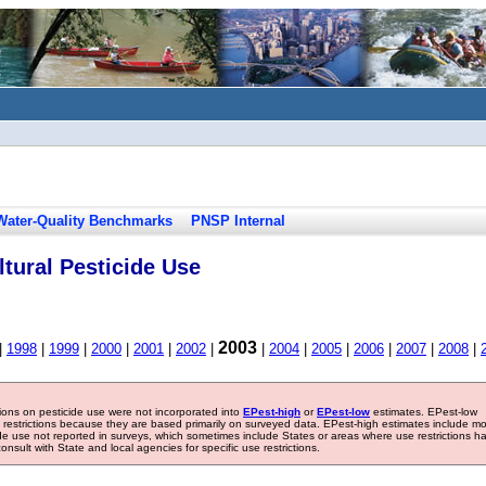
Water-Quality Benchmarks
PNSP Internal
tural Pesticide Use
2003
|
1998
|
1999
|
2000
|
2001
|
2002
|
|
2004
|
2005
|
2006
|
2007
|
2008
|
tions on pesticide use were not incorporated into
EPest-high
or
EPest-low
estimates. EPest-low
e restrictions because they are based primarily on surveyed data. EPest-high estimates include m
ide use not reported in surveys, which sometimes include States or areas where use restrictions h
sult with State and local agencies for specific use restrictions.