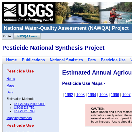
National Water-Quality Assessment (NAWQA) Project
Go to:
NAWQA Home
Pesticide National Synthesis Project
Home
Publications
National Statistics
Data
Pesticide Use
Pesticide Use
Estimated Annual Agricul
Home
Pesticide Use Maps -
Maps
Data
|
1992
|
1993
|
1994
|
1995
|
1996
|
1997
Estimation Methods:
USGS SIR 2013-5009
USGS DS 752
CAUTION:
USGS DS 709
State-based and other restric
estimates usually reflect thes
Mapping methods
extensive estimates of pestic
been imposed. Users should con
Pesticide Use