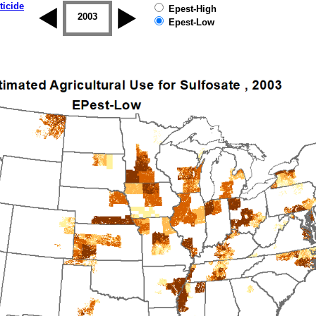
ticide
Epest-High
2002
2003
2004
2005
2006
2007
Epest-Low