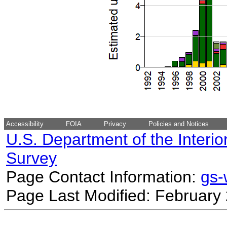
Accessibility
FOIA
Privacy
Policies and Notices
U.S. Department of the Interio
Survey
Page Contact Information:
gs
Page Last Modified: February