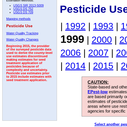
Estimation Methods:
Pesticide Us
USGS SIR 2013-5009
USGS DS 752
USGS DS 709
Mapping methods
|
1992
|
1993
|
1
Pesticide Use
Water-Quality Tracking
1999
|
2000
|
2
Water-Quality Changes
Beginning 2015, the provider
2006
|
2007
|
20
of the surveyed pesticide data
used to derive the county-level
use estimates discontinued
making estimates for seed
|
2014
|
2015
|
2
treatment application of
pesticides because of
complexity and uncertainty.
Pesticide use estimates prior
to 2015 include estimates with
seed treatment application.
CAUTION:
State-based and other
EPest-low
estimates.
are based primarily 
estimates of pesticid
areas where use rest
agencies for specific 
Select another pes