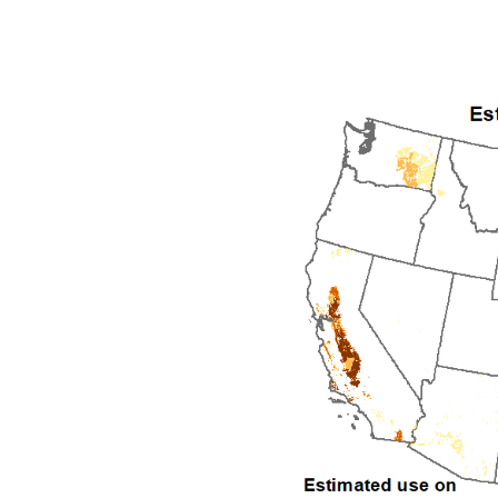
1992
1993
1994
1995
1996
1997