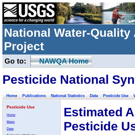
National Water-Qualit
Project
Go to:
NAWQA Home
Pesticide National Syn
Home
Publications
National Statistics
Data
Pesticide Use
Pesticide Use
Estimated A
Home
Pesticide U
Maps
Data