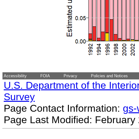
Accessibility
FOIA
Privacy
Policies and Notices
U.S. Department of the Interio
Survey
Page Contact Information:
gs
Page Last Modified: February