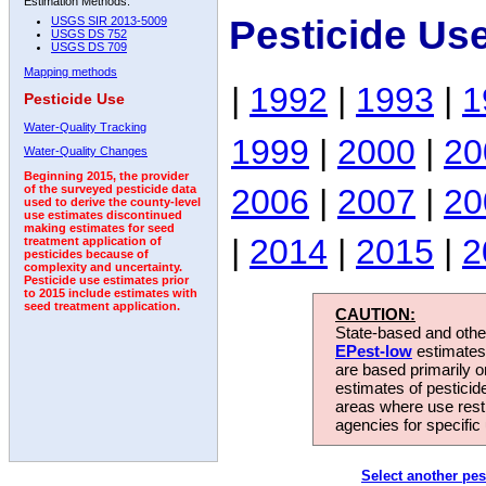
Estimation Methods:
Pesticide Us
USGS SIR 2013-5009
USGS DS 752
USGS DS 709
Mapping methods
|
1992
|
1993
|
1
Pesticide Use
Water-Quality Tracking
1999
|
2000
|
20
Water-Quality Changes
Beginning 2015, the provider
2006
|
2007
|
20
of the surveyed pesticide data
used to derive the county-level
use estimates discontinued
making estimates for seed
|
2014
|
2015
|
2
treatment application of
pesticides because of
complexity and uncertainty.
Pesticide use estimates prior
to 2015 include estimates with
seed treatment application.
CAUTION:
State-based and other
EPest-low
estimates.
are based primarily 
estimates of pesticid
areas where use rest
agencies for specific 
Select another pes