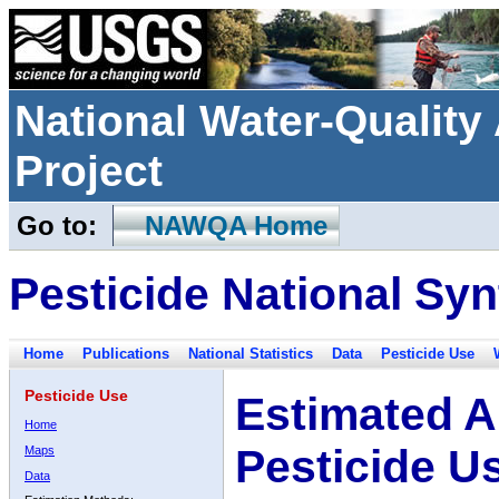
National Water-Qualit
Project
Go to:
NAWQA Home
Pesticide National Syn
Home
Publications
National Statistics
Data
Pesticide Use
Pesticide Use
Estimated A
Home
Pesticide U
Maps
Data