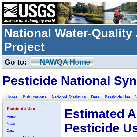
National Water-Qualit
Project
Go to:
NAWQA Home
Pesticide National Syn
Home
Publications
National Statistics
Data
Pesticide Use
Pesticide Use
Estimated A
Home
Pesticide U
Maps
Data