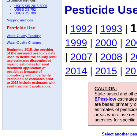
Estimation Methods:
Pesticide Us
USGS SIR 2013-5009
USGS DS 752
USGS DS 709
Mapping methods
1
|
1992
|
1993
|
Pesticide Use
Water-Quality Tracking
1999
|
2000
|
20
Water-Quality Changes
Beginning 2015, the provider
|
2007
|
2008
|
2
of the surveyed pesticide data
used to derive the county-level
use estimates discontinued
making estimates for seed
2014
|
2015
|
20
treatment application of
pesticides because of
complexity and uncertainty.
Pesticide use estimates prior
to 2015 include estimates with
seed treatment application.
CAUTION:
State-based and other
EPest-low
estimates.
are based primarily 
estimates of pesticid
areas where use rest
agencies for specific 
Select another pes