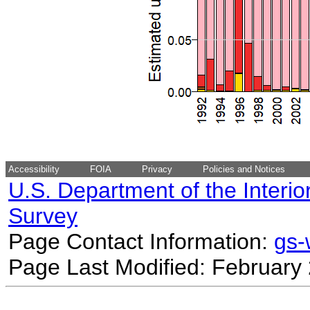
Accessibility
FOIA
Privacy
Policies and Notices
U.S. Department of the Interio
Survey
Page Contact Information:
gs
Page Last Modified: February