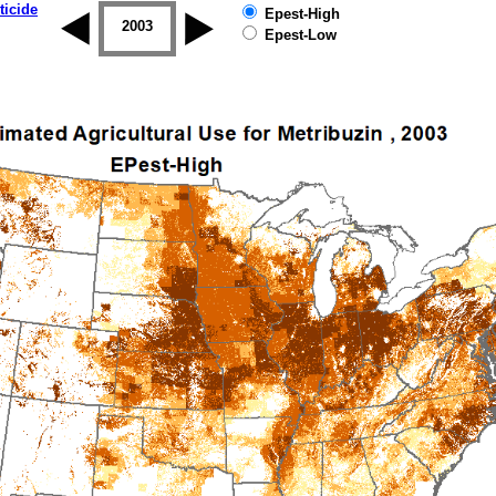
ticide
Epest-High
2002
2003
2004
2005
2006
2007
Epest-Low