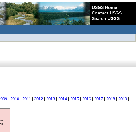
USGS Home
Contact USGS
Search USGS
2009
|
2010
|
2011
|
2012
|
2013
|
2014
|
2015
|
2016
|
2017
|
2018
|
2019
|
ore
ave