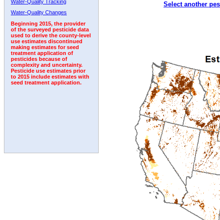
Water-Quality Tracking
Select another pes
1992
1993
1994
1995
1996
1997
Water-Quality Changes
Beginning 2015, the provider
of the surveyed pesticide data
used to derive the county-level
use estimates discontinued
making estimates for seed
treatment application of
pesticides because of
complexity and uncertainty.
Pesticide use estimates prior
to 2015 include estimates with
seed treatment application.