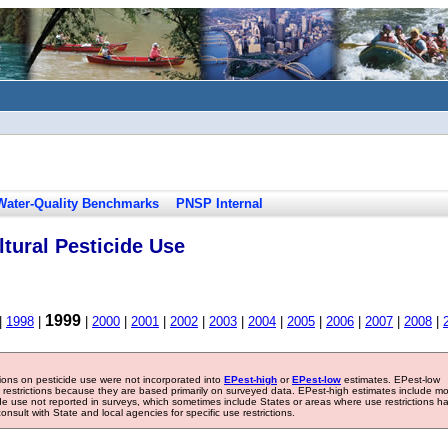
Water-Quality Benchmarks
PNSP Internal
tural Pesticide Use
1999
|
1998
|
|
2000
|
2001
|
2002
|
2003
|
2004
|
2005
|
2006
|
2007
|
2008
|
tions on pesticide use were not incorporated into
EPest-high
or
EPest-low
estimates. EPest-low
e restrictions because they are based primarily on surveyed data. EPest-high estimates include m
ide use not reported in surveys, which sometimes include States or areas where use restrictions h
sult with State and local agencies for specific use restrictions.