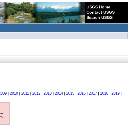
USGS Home
Contact USGS
Search USGS
2009
|
2010
|
2011
|
2012
|
2013
|
2014
|
2015
|
2016
|
2017
|
2018
|
2019
|
ore
ave