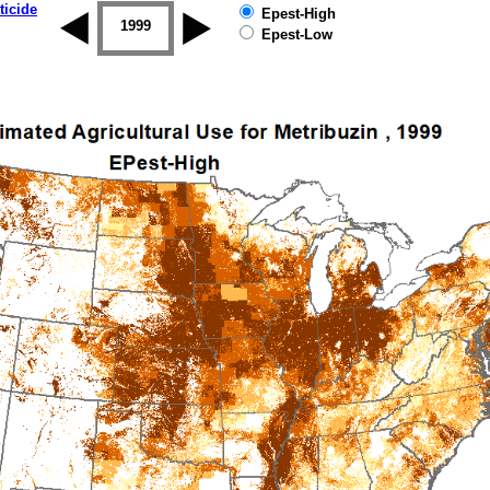
ticide
Epest-High
1998
1999
2000
2001
2002
2003
Epest-Low