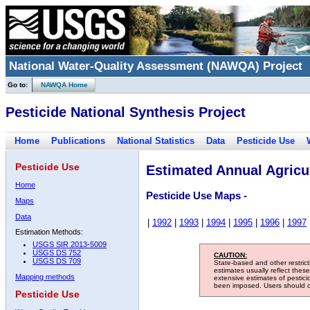
National Water-Quality Assessment (NAWQA) Project
Go to:
NAWQA Home
Pesticide National Synthesis Project
Home
Publications
National Statistics
Data
Pesticide Use
Pesticide Use
Estimated Annual Agricul
Home
Pesticide Use Maps -
Maps
Data
|
1992
|
1993
|
1994
|
1995
|
1996
|
1997
Estimation Methods:
USGS SIR 2013-5009
USGS DS 752
CAUTION:
USGS DS 709
State-based and other restric
estimates usually reflect thes
Mapping methods
extensive estimates of pestic
been imposed. Users should con
Pesticide Use