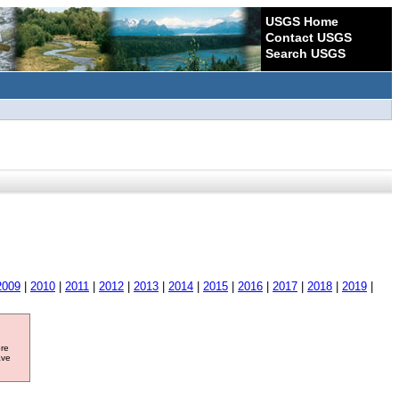
USGS Home
Contact USGS
Search USGS
2009
|
2010
|
2011
|
2012
|
2013
|
2014
|
2015
|
2016
|
2017
|
2018
|
2019
|
ore
ave