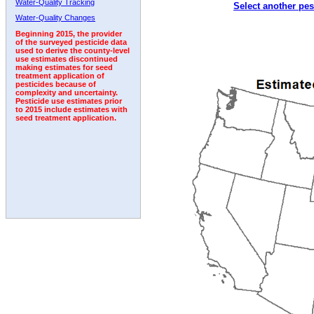
Water-Quality Tracking
Select another pes
1995
1996
1997
1998
1999
2000
2001
Water-Quality Changes
Beginning 2015, the provider
of the surveyed pesticide data
used to derive the county-level
use estimates discontinued
making estimates for seed
treatment application of
pesticides because of
complexity and uncertainty.
Pesticide use estimates prior
to 2015 include estimates with
seed treatment application.