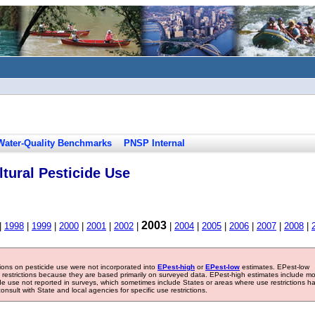
Water-Quality Benchmarks
PNSP Internal
tural Pesticide Use
2003
|
1998
|
1999
|
2000
|
2001
|
2002
|
|
2004
|
2005
|
2006
|
2007
|
2008
|
tions on pesticide use were not incorporated into
EPest-high
or
EPest-low
estimates. EPest-low
e restrictions because they are based primarily on surveyed data. EPest-high estimates include m
ide use not reported in surveys, which sometimes include States or areas where use restrictions h
sult with State and local agencies for specific use restrictions.