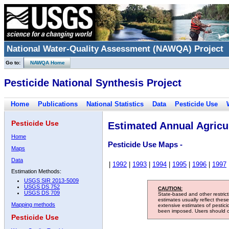
National Water-Quality Assessment (NAWQA) Project
Go to:
NAWQA Home
Pesticide National Synthesis Project
Home
Publications
National Statistics
Data
Pesticide Use
Pesticide Use
Estimated Annual Agricul
Home
Pesticide Use Maps -
Maps
Data
|
1992
|
1993
|
1994
|
1995
|
1996
|
1997
Estimation Methods:
USGS SIR 2013-5009
USGS DS 752
CAUTION:
USGS DS 709
State-based and other restric
estimates usually reflect thes
Mapping methods
extensive estimates of pestic
been imposed. Users should con
Pesticide Use