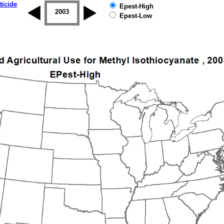
ticide
Epest-High
2002
2003
2004
2005
2006
2007
Epest-Low