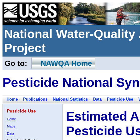
National Water-Qualit
Project
Go to:
NAWQA Home
Pesticide National Syn
Home
Publications
National Statistics
Data
Pesticide Use
Pesticide Use
Estimated A
Home
Pesticide U
Maps
Data