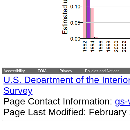
Accessibility
FOIA
Privacy
Policies and Notices
U.S. Department of the Interio
Survey
Page Contact Information:
gs
Page Last Modified: February