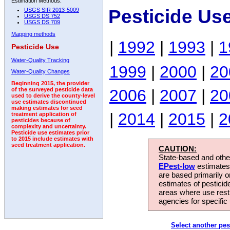
Estimation Methods:
Pesticide Us
USGS SIR 2013-5009
USGS DS 752
USGS DS 709
Mapping methods
|
1992
|
1993
|
1
Pesticide Use
Water-Quality Tracking
1999
|
2000
|
20
Water-Quality Changes
Beginning 2015, the provider
2006
|
2007
|
20
of the surveyed pesticide data
used to derive the county-level
use estimates discontinued
making estimates for seed
|
2014
|
2015
|
2
treatment application of
pesticides because of
complexity and uncertainty.
Pesticide use estimates prior
to 2015 include estimates with
seed treatment application.
CAUTION:
State-based and other
EPest-low
estimates.
are based primarily 
estimates of pesticid
areas where use rest
agencies for specific 
Select another pes