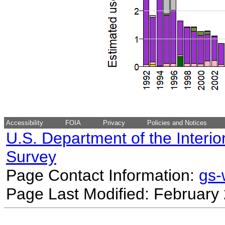
Accessibility
FOIA
Privacy
Policies and Notices
U.S. Department of the Interio
Survey
Page Contact Information:
gs
Page Last Modified: February