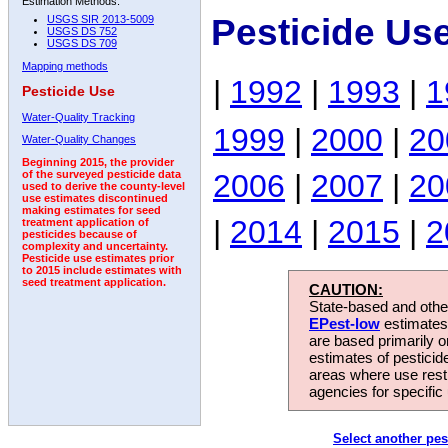
Estimation Methods:
Pesticide Us
USGS SIR 2013-5009
USGS DS 752
USGS DS 709
Mapping methods
|
1992
|
1993
|
1
Pesticide Use
Water-Quality Tracking
1999
|
2000
|
20
Water-Quality Changes
Beginning 2015, the provider
2006
|
2007
|
20
of the surveyed pesticide data
used to derive the county-level
use estimates discontinued
making estimates for seed
|
2014
|
2015
|
2
treatment application of
pesticides because of
complexity and uncertainty.
Pesticide use estimates prior
to 2015 include estimates with
seed treatment application.
CAUTION:
State-based and other
EPest-low
estimates.
are based primarily 
estimates of pesticid
areas where use rest
agencies for specific 
Select another pes