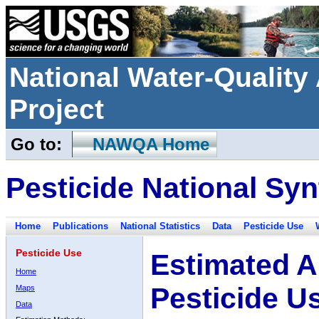
National Water-Qualit
Project
Go to:
NAWQA Home
Pesticide National Syn
Home
Publications
National Statistics
Data
Pesticide Use
Pesticide Use
Estimated A
Home
Pesticide U
Maps
Data