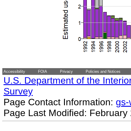
Accessibility
FOIA
Privacy
Policies and Notices
U.S. Department of the Interio
Survey
Page Contact Information:
gs
Page Last Modified: February