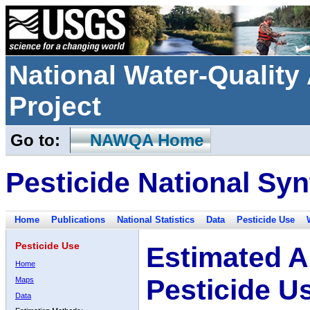
National Water-Qualit
Project
Go to:
NAWQA Home
Pesticide National Syn
Home
Publications
National Statistics
Data
Pesticide Use
Pesticide Use
Estimated A
Home
Pesticide U
Maps
Data