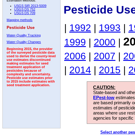
Estimation Methods:
Pesticide Us
USGS SIR 2013-5009
USGS DS 752
USGS DS 709
Mapping methods
|
1992
|
1993
|
1
Pesticide Use
Water-Quality Tracking
2
1999
|
2000
|
Water-Quality Changes
Beginning 2015, the provider
2006
|
2007
|
20
of the surveyed pesticide data
used to derive the county-level
use estimates discontinued
making estimates for seed
|
2014
|
2015
|
2
treatment application of
pesticides because of
complexity and uncertainty.
Pesticide use estimates prior
to 2015 include estimates with
seed treatment application.
CAUTION:
State-based and other
EPest-low
estimates.
are based primarily 
estimates of pesticid
areas where use rest
agencies for specific 
Select another pes