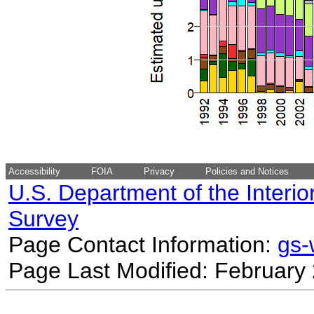
Accessibility
FOIA
Privacy
Policies and Notices
U.S. Department of the Interio
Survey
Page Contact Information:
gs
Page Last Modified: February