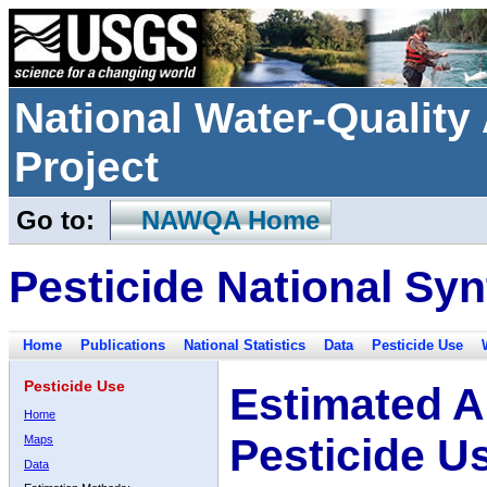
National Water-Qualit
Project
Go to:
NAWQA Home
Pesticide National Syn
Home
Publications
National Statistics
Data
Pesticide Use
Pesticide Use
Estimated A
Home
Pesticide U
Maps
Data