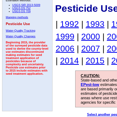
Estimation Methods:
Pesticide Us
USGS SIR 2013-5009
USGS DS 752
USGS DS 709
Mapping methods
|
1992
|
1993
|
1
Pesticide Use
Water-Quality Tracking
1999
|
2000
|
20
Water-Quality Changes
Beginning 2015, the provider
2006
|
2007
|
20
of the surveyed pesticide data
used to derive the county-level
use estimates discontinued
making estimates for seed
|
2014
|
2015
|
2
treatment application of
pesticides because of
complexity and uncertainty.
Pesticide use estimates prior
to 2015 include estimates with
seed treatment application.
CAUTION:
State-based and other
EPest-low
estimates.
are based primarily 
estimates of pesticid
areas where use rest
agencies for specific 
Select another pes