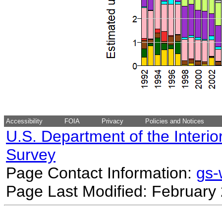
Accessibility
FOIA
Privacy
Policies and Notices
U.S. Department of the Interio
Survey
Page Contact Information:
gs
Page Last Modified: February