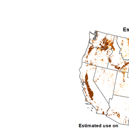
1992
1993
1994
1995
1996