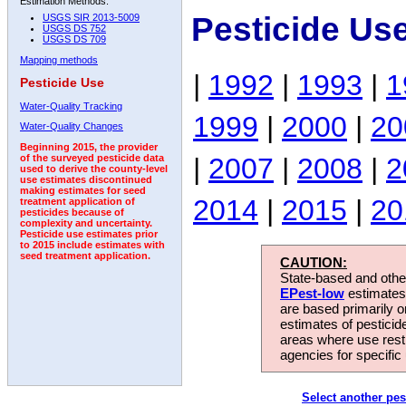
Estimation Methods:
Pesticide Us
USGS SIR 2013-5009
USGS DS 752
USGS DS 709
Mapping methods
|
1992
|
1993
|
1
Pesticide Use
Water-Quality Tracking
1999
|
2000
|
20
Water-Quality Changes
Beginning 2015, the provider
|
2007
|
2008
|
2
of the surveyed pesticide data
used to derive the county-level
use estimates discontinued
making estimates for seed
2014
|
2015
|
20
treatment application of
pesticides because of
complexity and uncertainty.
Pesticide use estimates prior
to 2015 include estimates with
seed treatment application.
CAUTION:
State-based and other
EPest-low
estimates.
are based primarily 
estimates of pesticid
areas where use rest
agencies for specific 
Select another pes