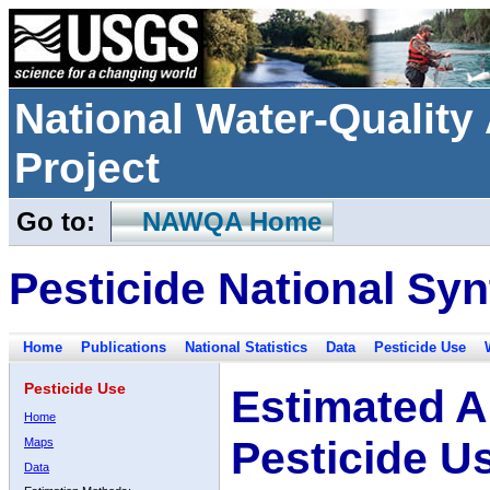
National Water-Qualit
Project
Go to:
NAWQA Home
Pesticide National Syn
Home
Publications
National Statistics
Data
Pesticide Use
Pesticide Use
Estimated A
Home
Pesticide U
Maps
Data