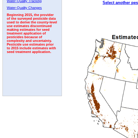
Water-Quality Tracking
Select another pes
1995
1996
1997
1998
1999
2000
2001
Water-Quality Changes
Beginning 2015, the provider
of the surveyed pesticide data
used to derive the county-level
use estimates discontinued
making estimates for seed
treatment application of
pesticides because of
complexity and uncertainty.
Pesticide use estimates prior
to 2015 include estimates with
seed treatment application.