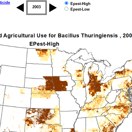
ticide
Epest-High
2002
2003
2004
2005
2006
2007
Epest-Low