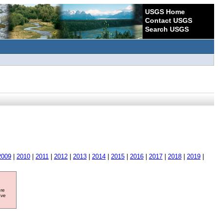
USGS Home
Contact USGS
Search USGS
2009
|
2010
|
2011
|
2012
|
2013
|
2014
|
2015
|
2016
|
2017
|
2018
|
2019
|
ore
ave