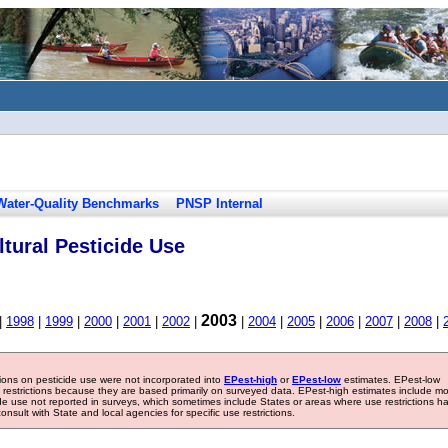
Water-Quality Benchmarks
PNSP Internal
tural Pesticide Use
2003
|
1998
|
1999
|
2000
|
2001
|
2002
|
|
2004
|
2005
|
2006
|
2007
|
2008
|
tions on pesticide use were not incorporated into
EPest-high
or
EPest-low
estimates. EPest-low
e restrictions because they are based primarily on surveyed data. EPest-high estimates include m
ide use not reported in surveys, which sometimes include States or areas where use restrictions h
sult with State and local agencies for specific use restrictions.