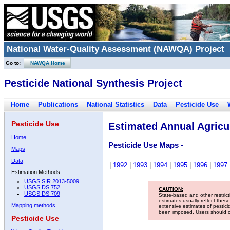
National Water-Quality Assessment (NAWQA) Project
Go to:
NAWQA Home
Pesticide National Synthesis Project
Home
Publications
National Statistics
Data
Pesticide Use
Pesticide Use
Estimated Annual Agricul
Home
Pesticide Use Maps -
Maps
Data
|
1992
|
1993
|
1994
|
1995
|
1996
|
1997
Estimation Methods:
USGS SIR 2013-5009
USGS DS 752
CAUTION:
USGS DS 709
State-based and other restric
estimates usually reflect thes
Mapping methods
extensive estimates of pestic
been imposed. Users should con
Pesticide Use