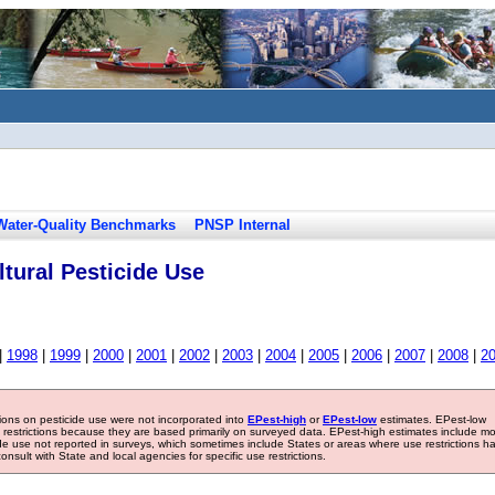
Water-Quality Benchmarks
PNSP Internal
tural Pesticide Use
|
1998
|
1999
|
2000
|
2001
|
2002
|
2003
|
2004
|
2005
|
2006
|
2007
|
2008
|
2
tions on pesticide use were not incorporated into
EPest-high
or
EPest-low
estimates. EPest-low
e restrictions because they are based primarily on surveyed data. EPest-high estimates include m
ide use not reported in surveys, which sometimes include States or areas where use restrictions h
sult with State and local agencies for specific use restrictions.