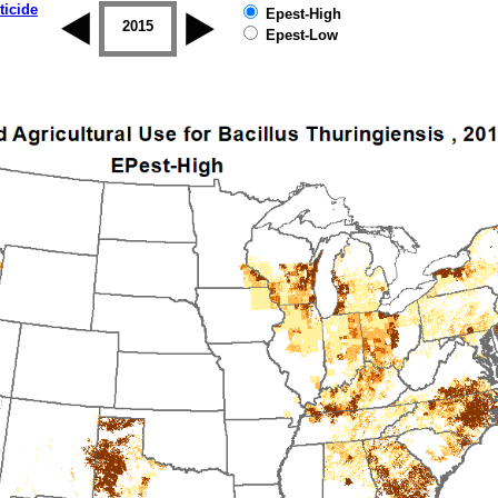
ticide
Epest-High
2014
2015
2016
2017
2018
2019
Epest-Low