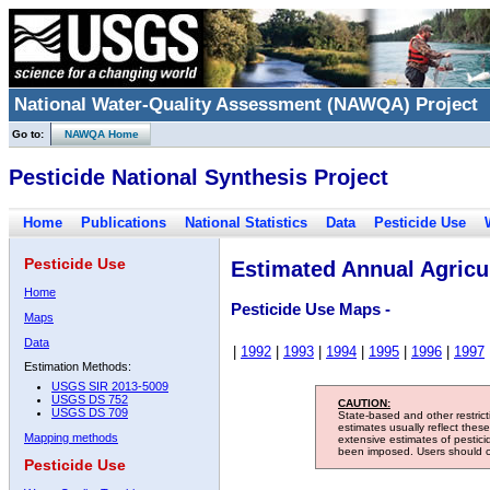
National Water-Quality Assessment (NAWQA) Project
Go to:
NAWQA Home
Pesticide National Synthesis Project
Home
Publications
National Statistics
Data
Pesticide Use
Pesticide Use
Estimated Annual Agricul
Home
Pesticide Use Maps -
Maps
Data
|
1992
|
1993
|
1994
|
1995
|
1996
|
1997
Estimation Methods:
USGS SIR 2013-5009
USGS DS 752
CAUTION:
USGS DS 709
State-based and other restric
estimates usually reflect thes
Mapping methods
extensive estimates of pestic
been imposed. Users should con
Pesticide Use