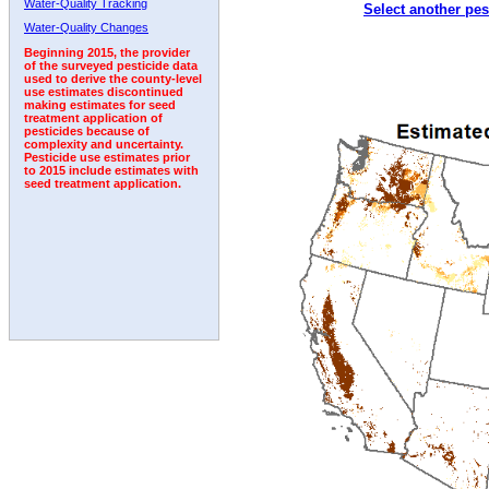
Water-Quality Tracking
Select another pes
2007
2008
2009
2010
2011
2012
2013
Water-Quality Changes
Beginning 2015, the provider
of the surveyed pesticide data
used to derive the county-level
use estimates discontinued
making estimates for seed
treatment application of
pesticides because of
complexity and uncertainty.
Pesticide use estimates prior
to 2015 include estimates with
seed treatment application.