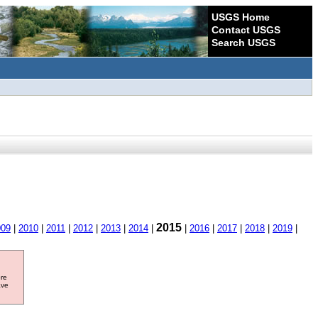
USGS Home
Contact USGS
Search USGS
2015
009
|
2010
|
2011
|
2012
|
2013
|
2014
|
|
2016
|
2017
|
2018
|
2019
|
ore
ave