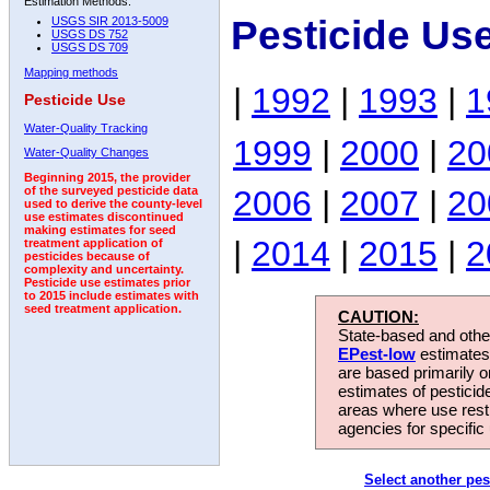
Estimation Methods:
Pesticide Us
USGS SIR 2013-5009
USGS DS 752
USGS DS 709
Mapping methods
|
1992
|
1993
|
1
Pesticide Use
Water-Quality Tracking
1999
|
2000
|
20
Water-Quality Changes
Beginning 2015, the provider
2006
|
2007
|
20
of the surveyed pesticide data
used to derive the county-level
use estimates discontinued
making estimates for seed
|
2014
|
2015
|
2
treatment application of
pesticides because of
complexity and uncertainty.
Pesticide use estimates prior
to 2015 include estimates with
seed treatment application.
CAUTION:
State-based and other
EPest-low
estimates.
are based primarily 
estimates of pesticid
areas where use rest
agencies for specific 
Select another pes