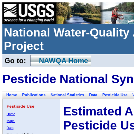
National Water-Qualit
Project
Go to:
NAWQA Home
Pesticide National Syn
Home
Publications
National Statistics
Data
Pesticide Use
Pesticide Use
Estimated A
Home
Pesticide U
Maps
Data