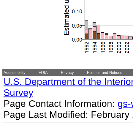
Accessibility
FOIA
Privacy
Policies and Notices
U.S. Department of the Interio
Survey
Page Contact Information:
gs
Page Last Modified: February