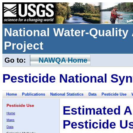
National Water-Qualit
Project
Go to:
NAWQA Home
Pesticide National Syn
Home
Publications
National Statistics
Data
Pesticide Use
Pesticide Use
Estimated A
Home
Pesticide U
Maps
Data