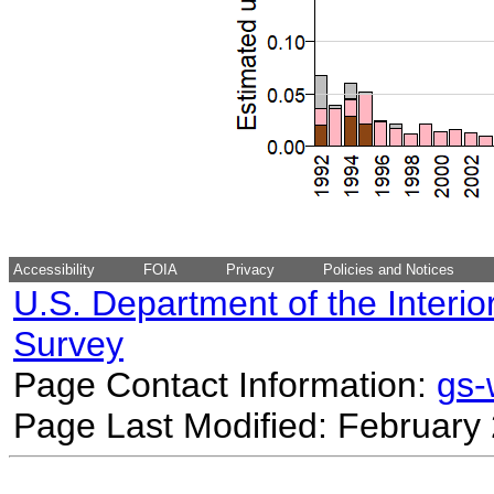
Accessibility
FOIA
Privacy
Policies and Notices
U.S. Department of the Interio
Survey
Page Contact Information:
gs
Page Last Modified: February