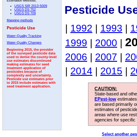
Estimation Methods:
Pesticide Us
USGS SIR 2013-5009
USGS DS 752
USGS DS 709
Mapping methods
|
1992
|
1993
|
1
Pesticide Use
Water-Quality Tracking
2
1999
|
2000
|
Water-Quality Changes
Beginning 2015, the provider
2006
|
2007
|
20
of the surveyed pesticide data
used to derive the county-level
use estimates discontinued
making estimates for seed
|
2014
|
2015
|
2
treatment application of
pesticides because of
complexity and uncertainty.
Pesticide use estimates prior
to 2015 include estimates with
seed treatment application.
CAUTION:
State-based and other
EPest-low
estimates.
are based primarily 
estimates of pesticid
areas where use rest
agencies for specific 
Select another pes