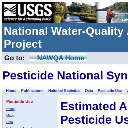
National Water-Qualit
Project
Go to:
NAWQA Home
Pesticide National Syn
Home
Publications
National Statistics
Data
Pesticide Use
Pesticide Use
Estimated A
Home
Pesticide U
Maps
Data