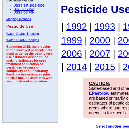
Estimation Methods:
Pesticide Us
USGS SIR 2013-5009
USGS DS 752
USGS DS 709
Mapping methods
|
1992
|
1993
|
1
Pesticide Use
Water-Quality Tracking
1999
|
2000
|
20
Water-Quality Changes
Beginning 2015, the provider
2006
|
2007
|
20
of the surveyed pesticide data
used to derive the county-level
use estimates discontinued
making estimates for seed
|
2014
|
2015
|
2
treatment application of
pesticides because of
complexity and uncertainty.
Pesticide use estimates prior
to 2015 include estimates with
seed treatment application.
CAUTION:
State-based and other
EPest-low
estimates.
are based primarily 
estimates of pesticid
areas where use rest
agencies for specific 
Select another pes