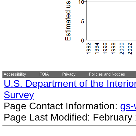
Accessibility
FOIA
Privacy
Policies and Notices
U.S. Department of the Interio
Survey
Page Contact Information:
gs
Page Last Modified: February