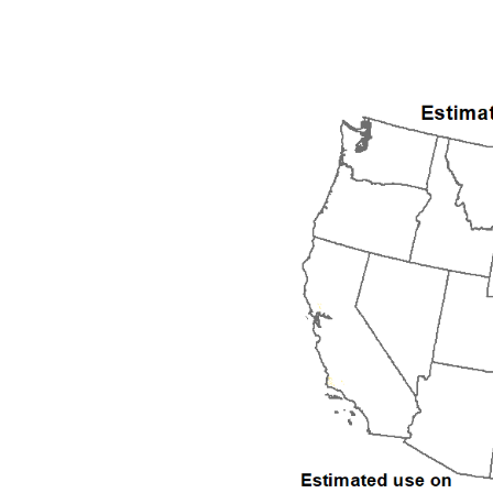
1992
1993
1994
1995
1996
1997