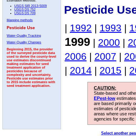
Estimation Methods:
Pesticide Us
USGS SIR 2013-5009
USGS DS 752
USGS DS 709
Mapping methods
|
1992
|
1993
|
1
Pesticide Use
Water-Quality Tracking
1999
|
2000
|
2
Water-Quality Changes
Beginning 2015, the provider
2006
|
2007
|
20
of the surveyed pesticide data
used to derive the county-level
use estimates discontinued
making estimates for seed
|
2014
|
2015
|
2
treatment application of
pesticides because of
complexity and uncertainty.
Pesticide use estimates prior
to 2015 include estimates with
seed treatment application.
CAUTION:
State-based and other
EPest-low
estimates.
are based primarily 
estimates of pesticid
areas where use rest
agencies for specific 
Select another pes