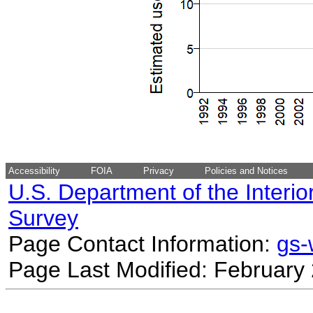
Accessibility
FOIA
Privacy
Policies and Notices
U.S. Department of the Interio
Survey
Page Contact Information:
gs
Page Last Modified: February