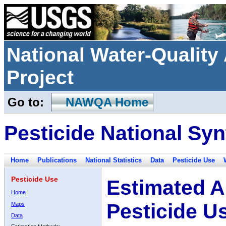
National Water-Qualit
Project
Go to:
NAWQA Home
Pesticide National Syn
Home
Publications
National Statistics
Data
Pesticide Use
Pesticide Use
Estimated A
Home
Pesticide U
Maps
Data