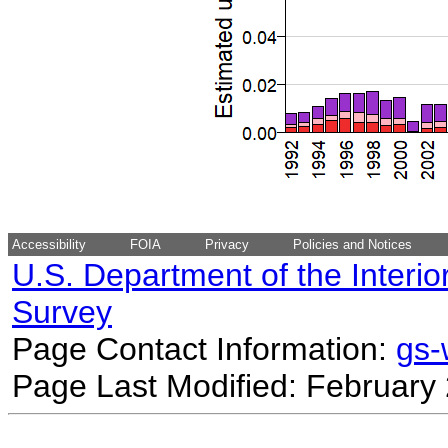
Accessibility
FOIA
Privacy
Policies and Notices
U.S. Department of the Interio
Survey
Page Contact Information:
gs
Page Last Modified: February