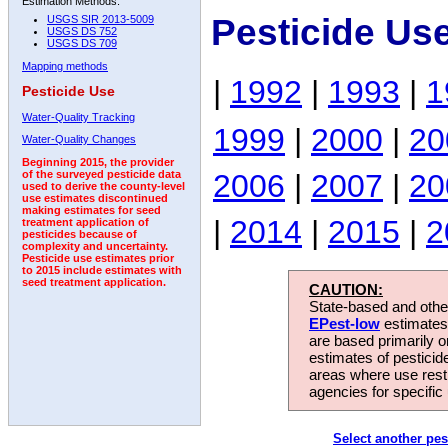
Estimation Methods:
Pesticide Us
USGS SIR 2013-5009
USGS DS 752
USGS DS 709
Mapping methods
|
1992
|
1993
|
1
Pesticide Use
Water-Quality Tracking
1999
|
2000
|
20
Water-Quality Changes
Beginning 2015, the provider
2006
|
2007
|
20
of the surveyed pesticide data
used to derive the county-level
use estimates discontinued
making estimates for seed
|
2014
|
2015
|
2
treatment application of
pesticides because of
complexity and uncertainty.
Pesticide use estimates prior
to 2015 include estimates with
seed treatment application.
CAUTION:
State-based and other
EPest-low
estimates.
are based primarily 
estimates of pesticid
areas where use rest
agencies for specific 
Select another pes