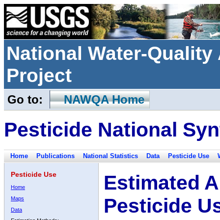
National Water-Qualit
Project
Go to:
NAWQA Home
Pesticide National Syn
Home
Publications
National Statistics
Data
Pesticide Use
Pesticide Use
Estimated A
Home
Pesticide U
Maps
Data