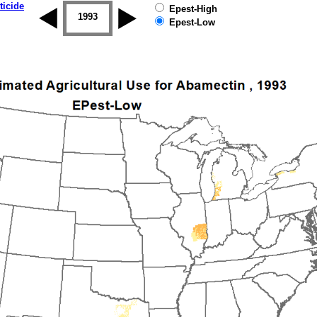
ticide
Epest-High
1992
1993
1994
1995
1996
1997
Epest-Low