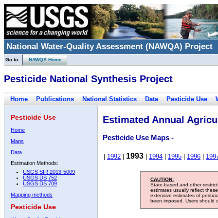
National Water-Quality Assessment (NAWQA) Project
Go to:
NAWQA Home
Pesticide National Synthesis Project
Home
Publications
National Statistics
Data
Pesticide Use
Pesticide Use
Estimated Annual Agricul
Home
Pesticide Use Maps -
Maps
Data
1993
|
1992
|
|
1994
|
1995
|
1996
|
199
Estimation Methods:
USGS SIR 2013-5009
USGS DS 752
CAUTION:
USGS DS 709
State-based and other restric
estimates usually reflect thes
Mapping methods
extensive estimates of pestic
been imposed. Users should con
Pesticide Use