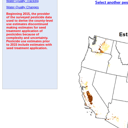
Water-Quality Tracking
Select another pes
Water-Quality Changes
Beginning 2015, the provider
of the surveyed pesticide data
used to derive the county-level
use estimates discontinued
making estimates for seed
treatment application of
pesticides because of
complexity and uncertainty.
Pesticide use estimates prior
to 2015 include estimates with
seed treatment application.