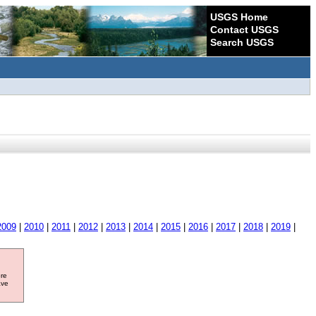
USGS Home
Contact USGS
Search USGS
2009
|
2010
|
2011
|
2012
|
2013
|
2014
|
2015
|
2016
|
2017
|
2018
|
2019
|
ore
ave