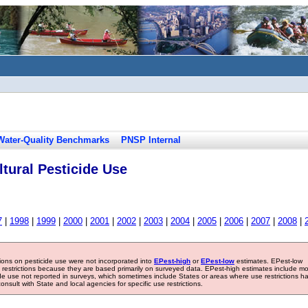
Water-Quality Benchmarks
PNSP Internal
tural Pesticide Use
7
|
1998
|
1999
|
2000
|
2001
|
2002
|
2003
|
2004
|
2005
|
2006
|
2007
|
2008
|
tions on pesticide use were not incorporated into
EPest-high
or
EPest-low
estimates. EPest-low
e restrictions because they are based primarily on surveyed data. EPest-high estimates include m
ide use not reported in surveys, which sometimes include States or areas where use restrictions h
sult with State and local agencies for specific use restrictions.