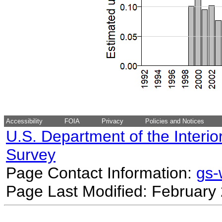
Accessibility
FOIA
Privacy
Policies and Notices
U.S. Department of the Interio
Survey
Page Contact Information:
gs
Page Last Modified: February