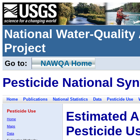
National Water-Qualit
Project
Go to:
NAWQA Home
Pesticide National Syn
Home
Publications
National Statistics
Data
Pesticide Use
Pesticide Use
Estimated A
Home
Pesticide U
Maps
Data