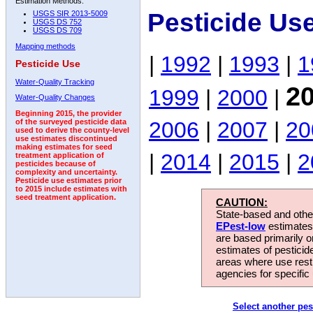
Estimation Methods:
Pesticide Us
USGS SIR 2013-5009
USGS DS 752
USGS DS 709
Mapping methods
|
1992
|
1993
|
1
Pesticide Use
Water-Quality Tracking
2
1999
|
2000
|
Water-Quality Changes
Beginning 2015, the provider
2006
|
2007
|
20
of the surveyed pesticide data
used to derive the county-level
use estimates discontinued
making estimates for seed
|
2014
|
2015
|
2
treatment application of
pesticides because of
complexity and uncertainty.
Pesticide use estimates prior
to 2015 include estimates with
seed treatment application.
CAUTION:
State-based and other
EPest-low
estimates.
are based primarily 
estimates of pesticid
areas where use rest
agencies for specific 
Select another pes