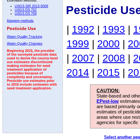
Estimation Methods:
Pesticide Us
USGS SIR 2013-5009
USGS DS 752
USGS DS 709
Mapping methods
|
1992
|
1993
|
1
Pesticide Use
Water-Quality Tracking
1999
|
2000
|
20
Water-Quality Changes
Beginning 2015, the provider
|
2007
|
2008
|
2
of the surveyed pesticide data
used to derive the county-level
use estimates discontinued
making estimates for seed
2014
|
2015
|
20
treatment application of
pesticides because of
complexity and uncertainty.
Pesticide use estimates prior
to 2015 include estimates with
seed treatment application.
CAUTION:
State-based and other
EPest-low
estimates.
are based primarily 
estimates of pesticid
areas where use rest
agencies for specific 
Select another pes