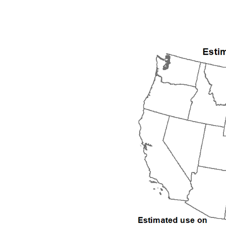
1992
1993
1994
1995
1996