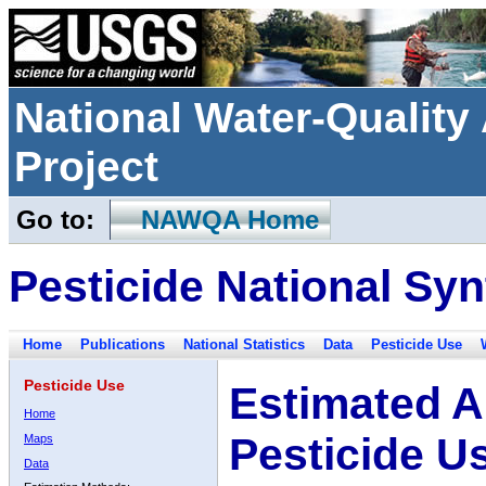
National Water-Qualit
Project
Go to:
NAWQA Home
Pesticide National Syn
Home
Publications
National Statistics
Data
Pesticide Use
Pesticide Use
Estimated A
Home
Pesticide U
Maps
Data