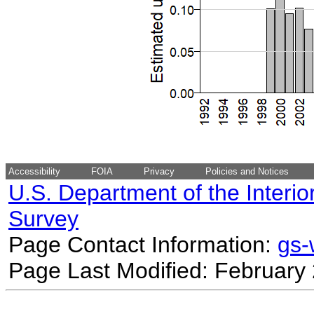
Accessibility
FOIA
Privacy
Policies and Notices
U.S. Department of the Interio
Survey
Page Contact Information:
gs
Page Last Modified: February