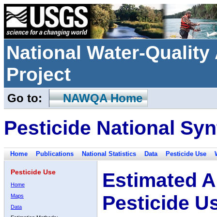
National Water-Qualit
Project
Go to:
NAWQA Home
Pesticide National Syn
Home
Publications
National Statistics
Data
Pesticide Use
Pesticide Use
Estimated A
Home
Pesticide U
Maps
Data