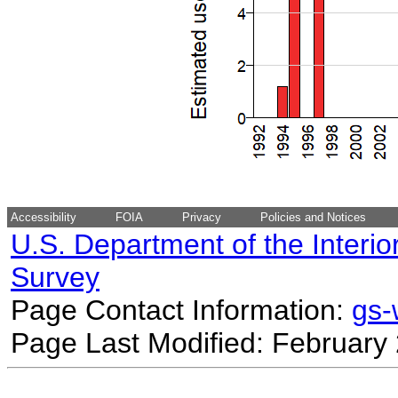
Accessibility
FOIA
Privacy
Policies and Notices
U.S. Department of the Interio
Survey
Page Contact Information:
gs
Page Last Modified: February