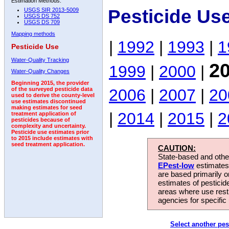
Estimation Methods:
Pesticide Us
USGS SIR 2013-5009
USGS DS 752
USGS DS 709
Mapping methods
|
1992
|
1993
|
1
Pesticide Use
Water-Quality Tracking
2
1999
|
2000
|
Water-Quality Changes
Beginning 2015, the provider
2006
|
2007
|
20
of the surveyed pesticide data
used to derive the county-level
use estimates discontinued
making estimates for seed
|
2014
|
2015
|
2
treatment application of
pesticides because of
complexity and uncertainty.
Pesticide use estimates prior
to 2015 include estimates with
seed treatment application.
CAUTION:
State-based and other
EPest-low
estimates.
are based primarily 
estimates of pesticid
areas where use rest
agencies for specific 
Select another pes