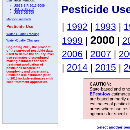
Estimation Methods:
Pesticide Us
USGS SIR 2013-5009
USGS DS 752
USGS DS 709
Mapping methods
|
1992
|
1993
|
1
Pesticide Use
Water-Quality Tracking
2000
1999
|
|
2
Water-Quality Changes
Beginning 2015, the provider
2006
|
2007
|
20
of the surveyed pesticide data
used to derive the county-level
use estimates discontinued
making estimates for seed
|
2014
|
2015
|
2
treatment application of
pesticides because of
complexity and uncertainty.
Pesticide use estimates prior
to 2015 include estimates with
seed treatment application.
CAUTION:
State-based and other
EPest-low
estimates.
are based primarily 
estimates of pesticid
areas where use rest
agencies for specific 
Select another pes