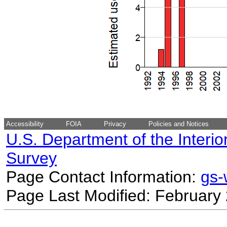
Accessibility
FOIA
Privacy
Policies and Notices
U.S. Department of the Interio
Survey
Page Contact Information:
gs
Page Last Modified: February