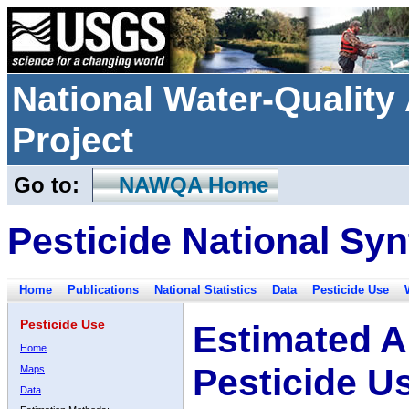
National Water-Qualit
Project
Go to:
NAWQA Home
Pesticide National Syn
Home
Publications
National Statistics
Data
Pesticide Use
Pesticide Use
Estimated A
Home
Pesticide U
Maps
Data