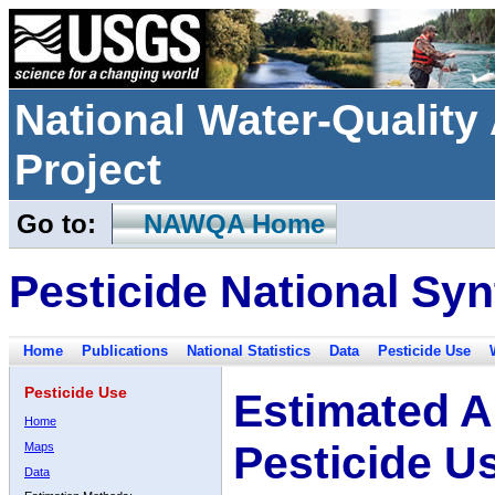
National Water-Qualit
Project
Go to:
NAWQA Home
Pesticide National Syn
Home
Publications
National Statistics
Data
Pesticide Use
Pesticide Use
Estimated A
Home
Pesticide U
Maps
Data