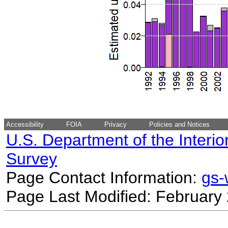
Accessibility
FOIA
Privacy
Policies and Notices
U.S. Department of the Interio
Survey
Page Contact Information:
gs
Page Last Modified: February