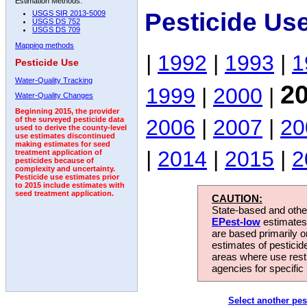
Estimation Methods:
Pesticide Us
USGS SIR 2013-5009
USGS DS 752
USGS DS 709
Mapping methods
|
1992
|
1993
|
1
Pesticide Use
Water-Quality Tracking
2
1999
|
2000
|
Water-Quality Changes
Beginning 2015, the provider
2006
|
2007
|
20
of the surveyed pesticide data
used to derive the county-level
use estimates discontinued
making estimates for seed
|
2014
|
2015
|
2
treatment application of
pesticides because of
complexity and uncertainty.
Pesticide use estimates prior
to 2015 include estimates with
seed treatment application.
CAUTION:
State-based and other
EPest-low
estimates.
are based primarily 
estimates of pesticid
areas where use rest
agencies for specific 
Select another pes