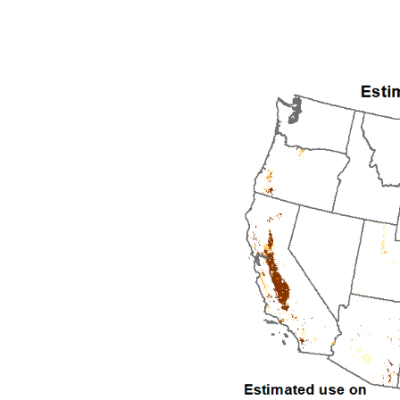
1992
1993