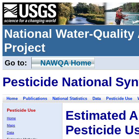
National Water-Qualit
Project
Go to:
NAWQA Home
Pesticide National Syn
Home
Publications
National Statistics
Data
Pesticide Use
Pesticide Use
Estimated A
Home
Pesticide U
Maps
Data