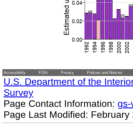
Accessibility
FOIA
Privacy
Policies and Notices
U.S. Department of the Interio
Survey
Page Contact Information:
gs
Page Last Modified: February