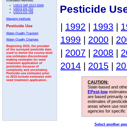
Estimation Methods:
Pesticide Us
USGS SIR 2013-5009
USGS DS 752
USGS DS 709
Mapping methods
|
1992
|
1993
|
1
Pesticide Use
Water-Quality Tracking
1999
|
2000
|
20
Water-Quality Changes
Beginning 2015, the provider
|
2007
|
2008
|
2
of the surveyed pesticide data
used to derive the county-level
use estimates discontinued
making estimates for seed
2014
|
2015
|
20
treatment application of
pesticides because of
complexity and uncertainty.
Pesticide use estimates prior
to 2015 include estimates with
seed treatment application.
CAUTION:
State-based and other
EPest-low
estimates.
are based primarily 
estimates of pesticid
areas where use rest
agencies for specific 
Select another pes