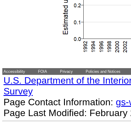
Accessibility
FOIA
Privacy
Policies and Notices
U.S. Department of the Interio
Survey
Page Contact Information:
gs
Page Last Modified: February