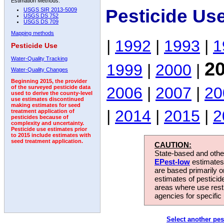
Estimation Methods:
Pesticide Us
USGS SIR 2013-5009
USGS DS 752
USGS DS 709
Mapping methods
|
1992
|
1993
|
1
Pesticide Use
Water-Quality Tracking
2
1999
|
2000
|
Water-Quality Changes
Beginning 2015, the provider
2006
|
2007
|
20
of the surveyed pesticide data
used to derive the county-level
use estimates discontinued
making estimates for seed
|
2014
|
2015
|
2
treatment application of
pesticides because of
complexity and uncertainty.
Pesticide use estimates prior
to 2015 include estimates with
seed treatment application.
CAUTION:
State-based and other
EPest-low
estimates.
are based primarily 
estimates of pesticid
areas where use rest
agencies for specific 
Select another pes