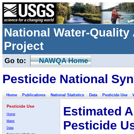
National Water-Qualit
Project
Go to:
NAWQA Home
Pesticide National Syn
Home
Publications
National Statistics
Data
Pesticide Use
Pesticide Use
Estimated A
Home
Pesticide U
Maps
Data