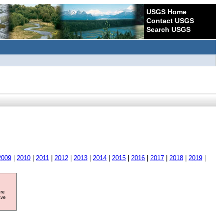
USGS Home
Contact USGS
Search USGS
2009
|
2010
|
2011
|
2012
|
2013
|
2014
|
2015
|
2016
|
2017
|
2018
|
2019
|
ore
ave