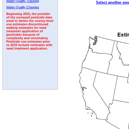
Water-Quality Tracking
Select another pes
1992
1993
1994
1995
1996
Water-Quality Changes
Beginning 2015, the provider
of the surveyed pesticide data
used to derive the county-level
use estimates discontinued
making estimates for seed
treatment application of
pesticides because of
complexity and uncertainty.
Pesticide use estimates prior
to 2015 include estimates with
seed treatment application.