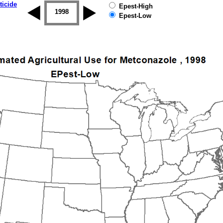
ticide
Epest-High
1997
1998
1999
2000
2001
2002
Epest-Low