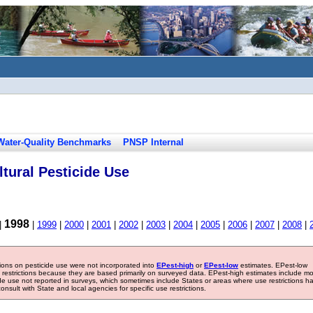
Water-Quality Benchmarks
PNSP Internal
tural Pesticide Use
1998
|
|
1999
|
2000
|
2001
|
2002
|
2003
|
2004
|
2005
|
2006
|
2007
|
2008
|
tions on pesticide use were not incorporated into
EPest-high
or
EPest-low
estimates. EPest-low
e restrictions because they are based primarily on surveyed data. EPest-high estimates include m
ide use not reported in surveys, which sometimes include States or areas where use restrictions h
sult with State and local agencies for specific use restrictions.