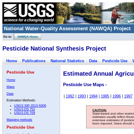
National Water-Quality Assessment (NAWQA) Project
Go to:
NAWQA Home
Pesticide National Synthesis Project
Home
Publications
National Statistics
Data
Pesticide Use
Pesticide Use
Estimated Annual Agricul
Home
Pesticide Use Maps -
Maps
Data
|
1992
|
1993
|
1994
|
1995
|
1996
|
1997
Estimation Methods:
USGS SIR 2013-5009
USGS DS 752
CAUTION:
USGS DS 709
State-based and other restric
estimates usually reflect thes
Mapping methods
extensive estimates of pestic
been imposed. Users should con
Pesticide Use