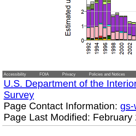
Accessibility
FOIA
Privacy
Policies and Notices
U.S. Department of the Interio
Survey
Page Contact Information:
gs
Page Last Modified: February