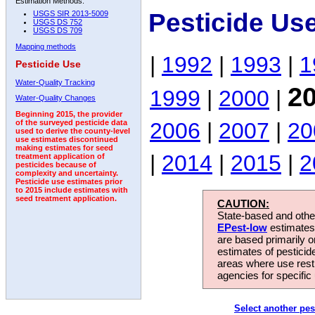
Estimation Methods:
Pesticide Us
USGS SIR 2013-5009
USGS DS 752
USGS DS 709
Mapping methods
|
1992
|
1993
|
1
Pesticide Use
Water-Quality Tracking
2
1999
|
2000
|
Water-Quality Changes
Beginning 2015, the provider
2006
|
2007
|
20
of the surveyed pesticide data
used to derive the county-level
use estimates discontinued
making estimates for seed
|
2014
|
2015
|
2
treatment application of
pesticides because of
complexity and uncertainty.
Pesticide use estimates prior
to 2015 include estimates with
seed treatment application.
CAUTION:
State-based and other
EPest-low
estimates.
are based primarily 
estimates of pesticid
areas where use rest
agencies for specific 
Select another pes