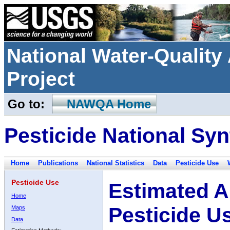
National Water-Qualit
Project
Go to:
NAWQA Home
Pesticide National Syn
Home
Publications
National Statistics
Data
Pesticide Use
Pesticide Use
Estimated A
Home
Pesticide U
Maps
Data