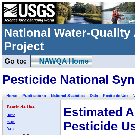
National Water-Qualit
Project
Go to:
NAWQA Home
Pesticide National Syn
Home
Publications
National Statistics
Data
Pesticide Use
Pesticide Use
Estimated A
Home
Pesticide U
Maps
Data