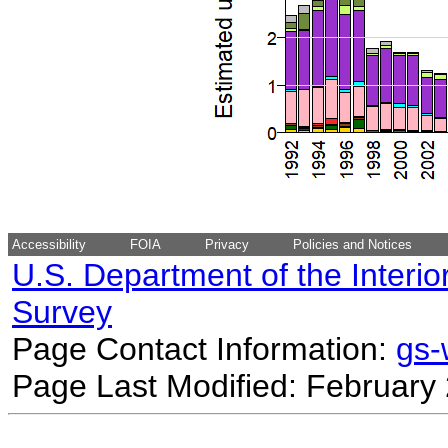
Accessibility
FOIA
Privacy
Policies and Notices
U.S. Department of the Interio
Survey
Page Contact Information:
gs
Page Last Modified: February