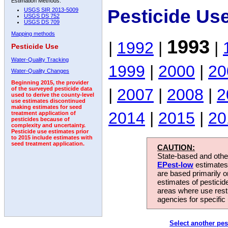
Estimation Methods:
Pesticide Us
USGS SIR 2013-5009
USGS DS 752
USGS DS 709
Mapping methods
1993
|
1992
|
|
Pesticide Use
Water-Quality Tracking
1999
|
2000
|
20
Water-Quality Changes
Beginning 2015, the provider
|
2007
|
2008
|
2
of the surveyed pesticide data
used to derive the county-level
use estimates discontinued
making estimates for seed
2014
|
2015
|
20
treatment application of
pesticides because of
complexity and uncertainty.
Pesticide use estimates prior
to 2015 include estimates with
seed treatment application.
CAUTION:
State-based and other
EPest-low
estimates.
are based primarily 
estimates of pesticid
areas where use rest
agencies for specific 
Select another pes