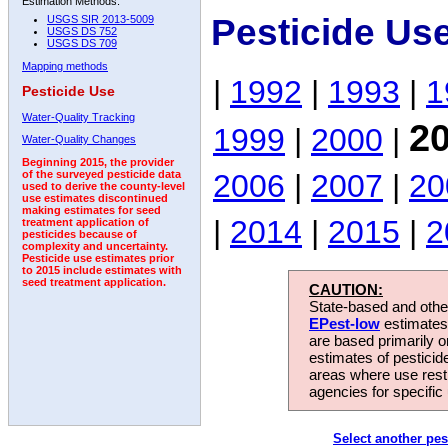
Estimation Methods:
Pesticide Us
USGS SIR 2013-5009
USGS DS 752
USGS DS 709
Mapping methods
|
1992
|
1993
|
1
Pesticide Use
Water-Quality Tracking
2
1999
|
2000
|
Water-Quality Changes
Beginning 2015, the provider
2006
|
2007
|
20
of the surveyed pesticide data
used to derive the county-level
use estimates discontinued
making estimates for seed
|
2014
|
2015
|
2
treatment application of
pesticides because of
complexity and uncertainty.
Pesticide use estimates prior
to 2015 include estimates with
seed treatment application.
CAUTION:
State-based and other
EPest-low
estimates.
are based primarily 
estimates of pesticid
areas where use rest
agencies for specific 
Select another pes