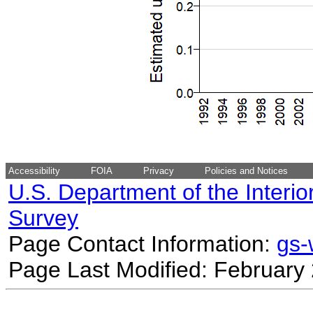
Accessibility
FOIA
Privacy
Policies and Notices
U.S. Department of the Interio
Survey
Page Contact Information:
gs
Page Last Modified: February