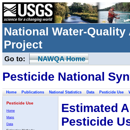
National Water-Qualit
Project
Go to:
NAWQA Home
Pesticide National Syn
Home
Publications
National Statistics
Data
Pesticide Use
Pesticide Use
Estimated A
Home
Pesticide U
Maps
Data