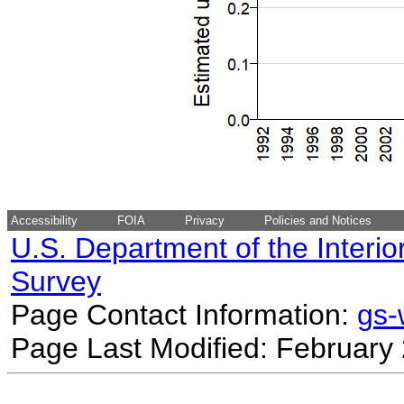
Accessibility
FOIA
Privacy
Policies and Notices
U.S. Department of the Interio
Survey
Page Contact Information:
gs
Page Last Modified: February