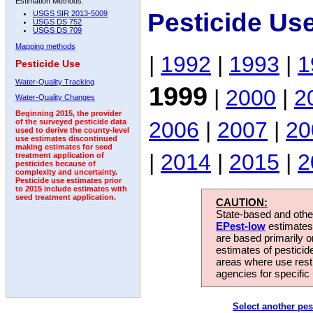
Estimation Methods:
Pesticide Us
USGS SIR 2013-5009
USGS DS 752
USGS DS 709
Mapping methods
|
1992
|
1993
|
1
Pesticide Use
Water-Quality Tracking
1999
|
2000
|
2
Water-Quality Changes
Beginning 2015, the provider
2006
|
2007
|
20
of the surveyed pesticide data
used to derive the county-level
use estimates discontinued
making estimates for seed
|
2014
|
2015
|
2
treatment application of
pesticides because of
complexity and uncertainty.
Pesticide use estimates prior
to 2015 include estimates with
seed treatment application.
CAUTION:
State-based and other
EPest-low
estimates.
are based primarily 
estimates of pesticid
areas where use rest
agencies for specific 
Select another pes