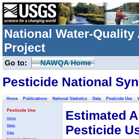
National Water-Qualit
Project
Go to:
NAWQA Home
Pesticide National Syn
Home
Publications
National Statistics
Data
Pesticide Use
Pesticide Use
Estimated A
Home
Pesticide U
Maps
Data