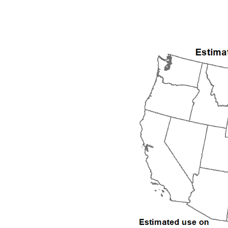
1992
1993
1994
1995
1996
1997