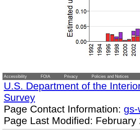
Accessibility
FOIA
Privacy
Policies and Notices
U.S. Department of the Interio
Survey
Page Contact Information:
gs
Page Last Modified: February