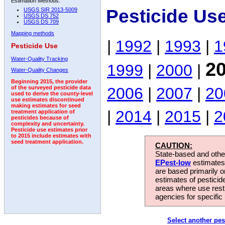
Estimation Methods:
Pesticide Us
USGS SIR 2013-5009
USGS DS 752
USGS DS 709
Mapping methods
|
1992
|
1993
|
1
Pesticide Use
Water-Quality Tracking
2
1999
|
2000
|
Water-Quality Changes
Beginning 2015, the provider
2006
|
2007
|
20
of the surveyed pesticide data
used to derive the county-level
use estimates discontinued
making estimates for seed
|
2014
|
2015
|
2
treatment application of
pesticides because of
complexity and uncertainty.
Pesticide use estimates prior
to 2015 include estimates with
seed treatment application.
CAUTION:
State-based and other
EPest-low
estimates.
are based primarily 
estimates of pesticid
areas where use rest
agencies for specific 
Select another pes