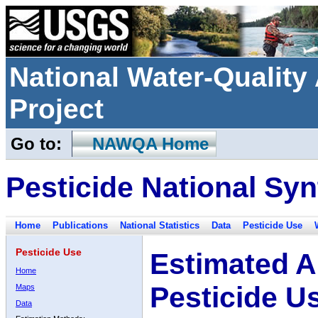
National Water-Qualit
Project
Go to:
NAWQA Home
Pesticide National Syn
Home
Publications
National Statistics
Data
Pesticide Use
Pesticide Use
Estimated A
Home
Pesticide U
Maps
Data