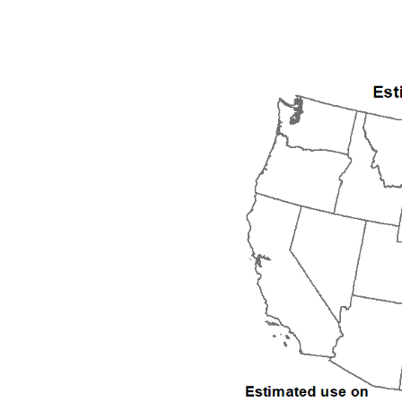
1992
1993