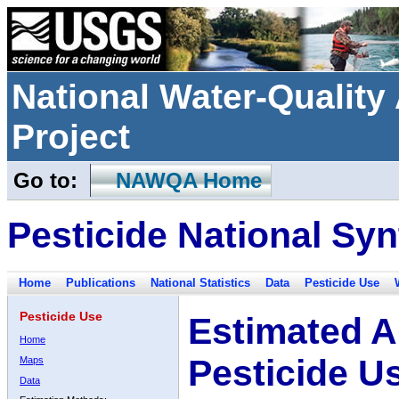
National Water-Qualit
Project
Go to:
NAWQA Home
Pesticide National Syn
Home
Publications
National Statistics
Data
Pesticide Use
Pesticide Use
Estimated A
Home
Pesticide U
Maps
Data