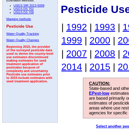
Estimation Methods:
Pesticide Us
USGS SIR 2013-5009
USGS DS 752
USGS DS 709
Mapping methods
|
1992
|
1993
|
1
Pesticide Use
Water-Quality Tracking
1999
|
2000
|
20
Water-Quality Changes
Beginning 2015, the provider
|
2007
|
2008
|
2
of the surveyed pesticide data
used to derive the county-level
use estimates discontinued
making estimates for seed
2014
|
2015
|
20
treatment application of
pesticides because of
complexity and uncertainty.
Pesticide use estimates prior
to 2015 include estimates with
seed treatment application.
CAUTION:
State-based and other
EPest-low
estimates.
are based primarily 
estimates of pesticid
areas where use rest
agencies for specific 
Select another pes