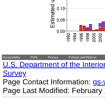
Accessibility
FOIA
Privacy
Policies and Notices
U.S. Department of the Interio
Survey
Page Contact Information:
gs
Page Last Modified: February